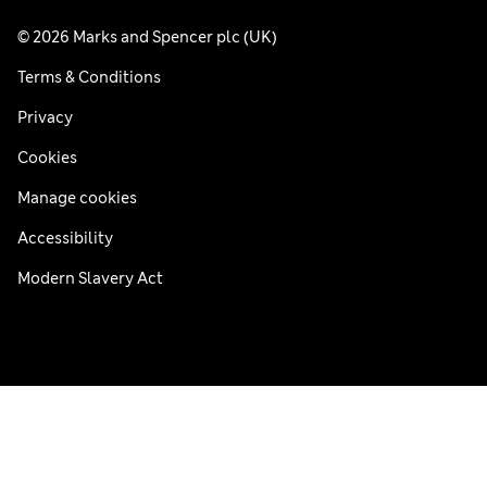
© 2026 Marks and Spencer plc (UK)
Terms & Conditions
Privacy
Cookies
Manage cookies
Accessibility
Modern Slavery Act