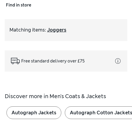
Find in store
Matching items
:
Joggers
Free standard delivery over £75
Discover more in
Men's Coats & Jackets
Autograph Jackets
Autograph Cotton Jacket