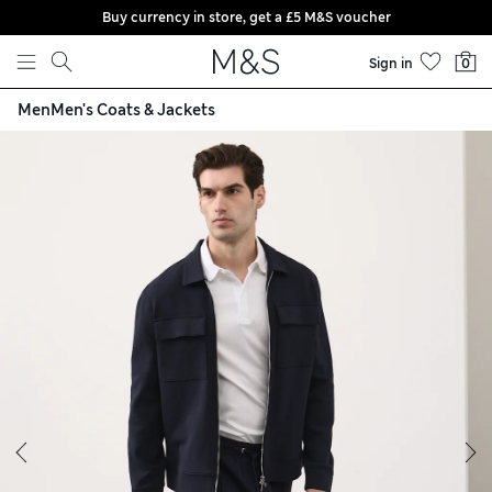
Buy currency in store, get a £5 M&S voucher
Skip to content
Sign in
0
Men
Men's Coats & Jackets