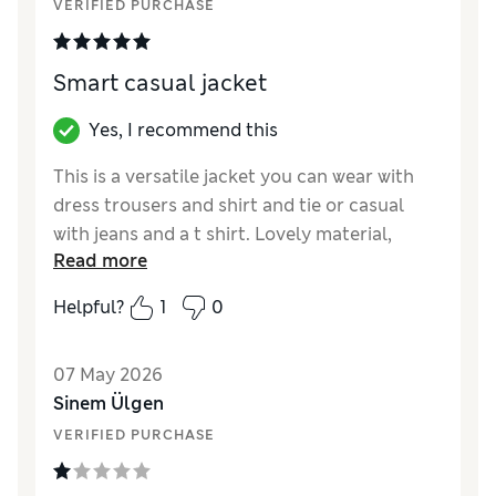
VERIFIED PURCHASE
Smart casual jacket
Yes, I recommend this
This is a versatile jacket you can wear with
dress trousers and shirt and tie or casual
with jeans and a t shirt. Lovely material,
Read more
doesn’t crush. Great value for money
Helpful?
1
0
Reviewer Ratings
How did it fit?
True to size
07 May 2026
Value for Money
Excellent
Sinem Ülgen
Style
Excellent
VERIFIED PURCHASE
Material
Excellent