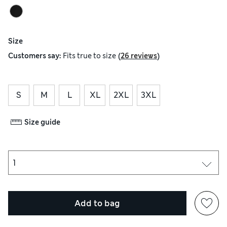
Size
(
)
Customers say:
Fits
true to size
26 reviews
S
M
L
XL
2XL
3XL
Size guide
Add to bag