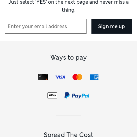
Just select ‘YES’ on the next page and never miss a
thing.
Sign me up
Ways to pay
Spread The Cost