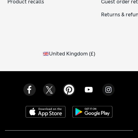
Product recalls
Guest order re
Returns & refu
United Kingdom
(
£
)