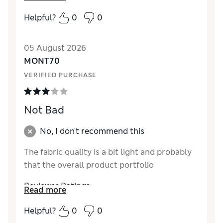
How did it fit?
True to size
Helpful?
0
0
Value for Money
Excellent
Style
Excellent
05 August 2026
Material
Excellent
MONT70
VERIFIED PURCHASE
Not Bad
No, I don't recommend this
The fabric quality is a bit light and probably
that the overall product portfolio
Reviewer Ratings
Read more
How did it fit?
True to size
Helpful?
0
0
Value for Money
Average