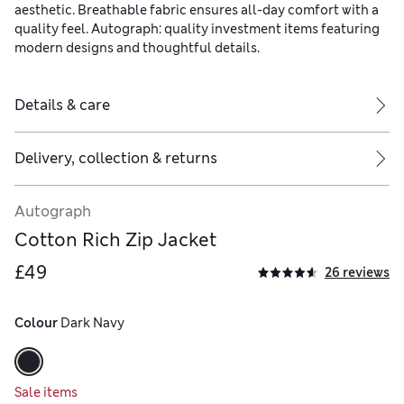
aesthetic. Breathable fabric ensures all-day comfort with a
quality feel. Autograph: quality investment items featuring
modern designs and thoughtful details.
Details & care
Delivery, collection & returns
Autograph
Cotton Rich Zip Jacket
£49
26 reviews
Colour
 Dark Navy
Sale items