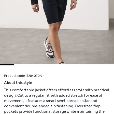
Product code:
T284030A
About this style
This comfortable jacket offers effortless style with practical
design. Cut to a regular fit with added stretch for ease of
movement, it features a smart semi-spread collar and
convenient double-ended zip fastening. Oversized flap
pockets provide functional storage while maintaining the