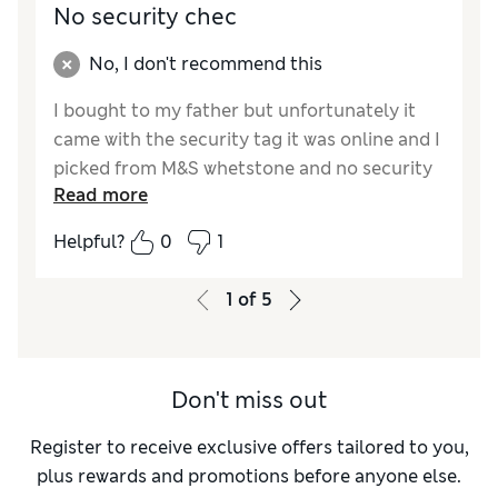
No security chec
No, I don't recommend this
I bought to my father but unfortunately it
came with the security tag it was online and I
picked from M&S whetstone and no security
Read more
asked me anything and unfortunately I had
to take back but they couldn’t take tag out
Helpful?
0
1
and my father’s he couldn’t wear on that day
very disappointed
1
of
5
Don't miss out
Register to receive exclusive offers tailored to you,
plus rewards and promotions before anyone else.