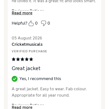
he loved it. It was a great fit and looks smart.
Reviewer Ratings
Read more
How did it fit?
True to size
Helpful?
0
0
Value for Money
Excellent
Style
Excellent
05 August 2026
Material
Excellent
Cricketmusicals
VERIFIED PURCHASE
Great jacket
Yes, I recommend this
A great jacket. Easy to wear. Fab colour.
Appropriate for all year round.
Reviewer Ratings
Read more