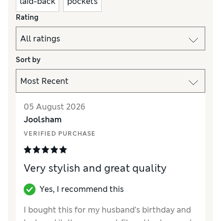
laid-back
pockets
Rating
Sort by
05 August 2026
Joolsham
VERIFIED PURCHASE
Very stylish and great quality
Yes, I recommend this
I bought this for my husband’s birthday and