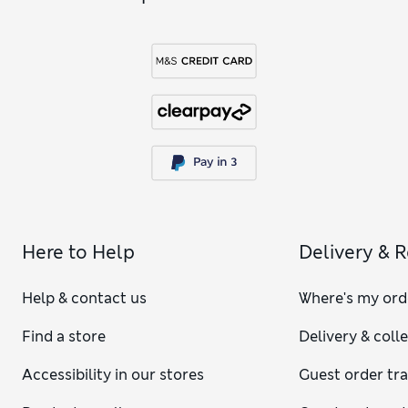
Here to Help
Delivery & 
Help & contact us
Where's my ord
Find a store
Delivery & coll
Accessibility in our stores
Guest order tr