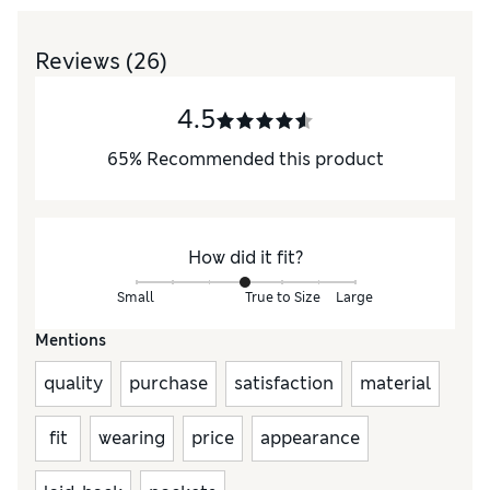
Reviews
(26)
4.5
65
%
Recommended this product
How did it fit?
Small
True to Size
Large
Mentions
quality
purchase
satisfaction
material
fit
wearing
price
appearance