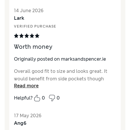
Style
Excellent
14 June 2026
Material
Poor
Lark
VERIFIED PURCHASE
Worth money
Originally posted on marksandspencer.ie
Overall good fit to size and looks great. It
would benefit from side pockets though
Read more
Helpful?
0
0
17 May 2026
Ang6