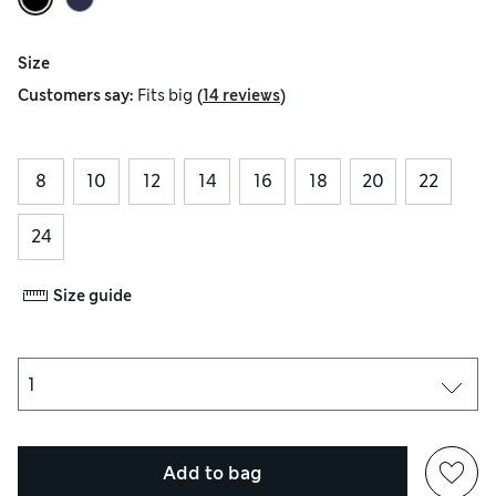
Size
(
)
Customers say:
Fits
big
14 reviews
8
10
12
14
16
18
20
22
24
Size guide
Add to bag