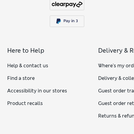
Here to Help
Delivery & 
Help & contact us
Where's my ord
Find a store
Delivery & coll
Accessibility in our stores
Guest order tr
Product recalls
Guest order re
Returns & refu