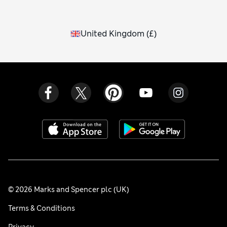
United Kingdom
(
£
)
© 2026 Marks and Spencer plc (UK)
Terms & Conditions
Privacy