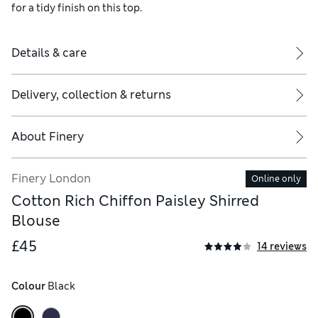
for a tidy finish on this top.
Details & care
Delivery, collection & returns
About
Finery
Finery London
Online only
Cotton Rich Chiffon Paisley Shirred
Blouse
£45
14 reviews
Colour
 Black