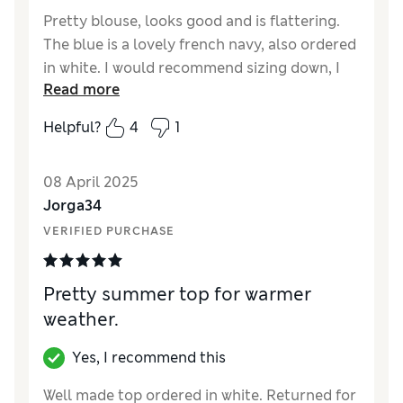
Pretty blouse, looks good and is flattering.
The blue is a lovely french navy, also ordered
in white. I would recommend sizing down, I
Read more
am normally a 12/14, ordered a 12 originally
and had to exchange for a 10.
Helpful?
4
1
Reviewer Ratings
08 April 2025
Quality
Good
Jorga34
Value for Money
Good
VERIFIED PURCHASE
Style
Excellent
How did it fit?
Large
Pretty summer top for warmer
weather.
Yes, I recommend this
Well made top ordered in white. Returned for