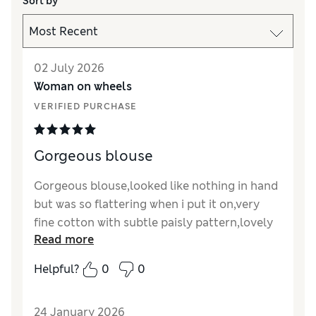
Sort by
02 July 2026
Woman on wheels
VERIFIED PURCHASE
Gorgeous blouse
Gorgeous blouse,looked like nothing in hand
but was so flattering when i put it on,very
fine cotton with subtle paisly pattern,lovely
Read more
puffed sleeves and shirred to the front,which
made my rotund front look so much
Helpful?
0
0
slimmer,absolutely beautiful and had some
lovely comments about it
24 January 2026