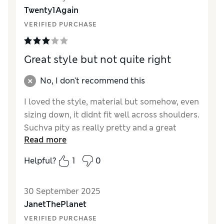
Reviewer Ratings
Twenty1Again
VERIFIED PURCHASE
How did it fit?
A bit large
Length
Good
Value for Money
Excellent
Great style but not quite right
Material
Excellent
Style
Excellent
No, I don't recommend this
I loved the style, material but somehow, even
sizing down, it didnt fit well across shoulders.
Suchva pity as really pretty and a great
Read more
summer top
Helpful?
1
0
Reviewer Ratings
How did it fit?
Large
30 September 2025
Length
Good
JanetThePlanet
Value for Money
Good
VERIFIED PURCHASE
Material
Excellent