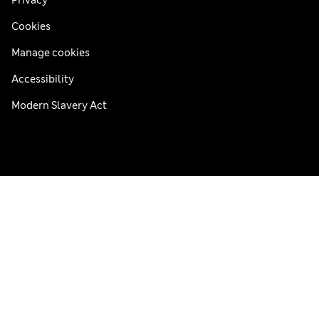
Cookies
Manage cookies
Accessibility
Modern Slavery Act