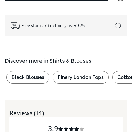
Free standard delivery over £75
Discover more in
Shirts & Blouses
Black Blouses
Finery London Tops
Cotto
Reviews
(14)
3.9