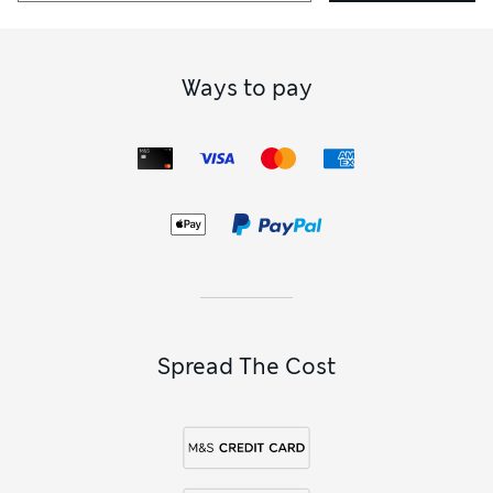
Ways to pay
Spread The Cost