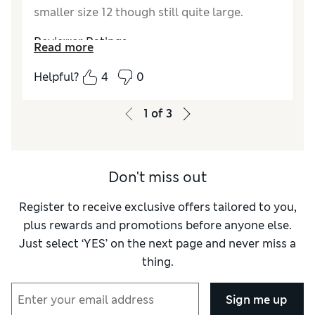
smaller size 12 though still quite large.
Reviewer Ratings
Read more
Quality
Excellent
Helpful?
4
0
Value for Money
Good
How did it fit?
Large
1
of
3
Don't miss out
Register to receive exclusive offers tailored to you,
plus rewards and promotions before anyone else.
Just select ‘YES’ on the next page and never miss a
thing.
Sign me up