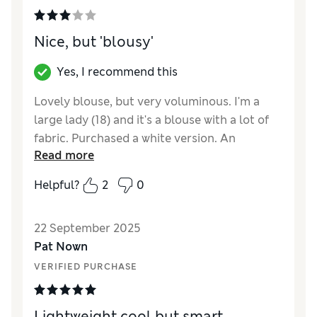
Style
Good
Nice, but 'blousy'
Yes, I recommend this
Lovely blouse, but very voluminous. I'm a
large lady (18) and it's a blouse with a lot of
fabric. Purchased a white version. An
Read more
elephant in a ballerina outfit sprang to mind
when I tried it on! Lovely for someone
Helpful?
2
0
slimmer though. Be warned - very sheer.
Again okay if you have a slim fit.
22 September 2025
Reviewer Ratings
Pat Nown
VERIFIED PURCHASE
How did it fit?
Very large
Lightweight cool but smart