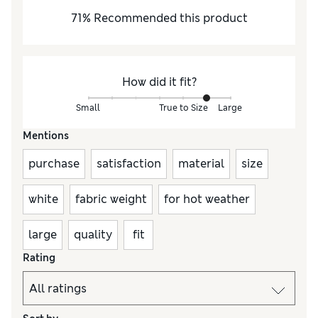
71
%
Recommended this product
How did it fit?
Small
True to Size
Large
Mentions
purchase
satisfaction
material
size
white
fabric weight
for hot weather
large
quality
fit
Rating