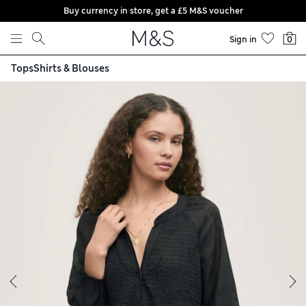
Buy currency in store, get a £5 M&S voucher
Skip to content
Sign in
0
Tops
Shirts & Blouses