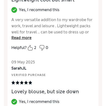
Yes, I recommend this
A very versatile addition to my wardrobe for
work, travel and leisure . Lightweight packs
well for travel .. can be used to dress up or
Read more
down . I am curvy petite with short arms so
love sleeve length
Helpful?
2
0
Reviewer Ratings
09 May 2025
How did it fit?
True to size
SarahJL
VERIFIED PURCHASE
Lovely blouse, but size down
Yes, I recommend this