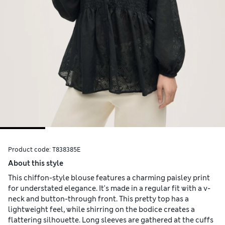
Product code:
T838385E
About this style
This chiffon-style blouse features a charming paisley print
for understated elegance. It's made in a regular fit with a v-
neck and button-through front. This pretty top has a
lightweight feel, while shirring on the bodice creates a
flattering silhouette. Long sleeves are gathered at the cuffs