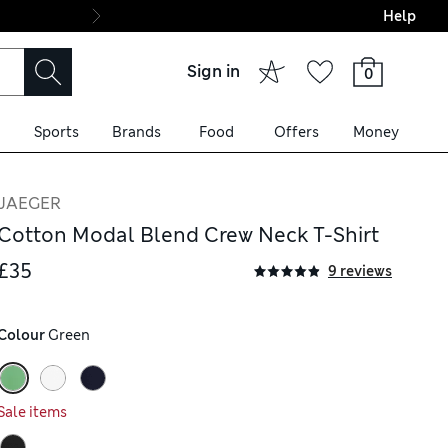
Help
Final boarding: Wo
Sign in
0
Sports
Brands
Food
Offers
Money
JAEGER
Cotton Modal Blend Crew Neck T-Shirt
£35
9 reviews
Colour
 Green
Sale items