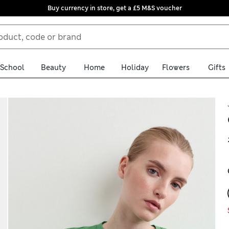
Buy currency in store, get a £5 M&S voucher
School
Beauty
Home
Holiday
Flowers
Gifts