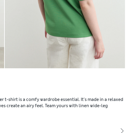
 t-shirt is a comfy wardrobe essential. It's made in a relaxed
ves create an airy feel. Team yours with linen wide-leg