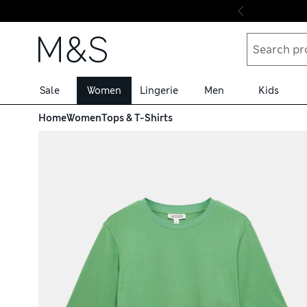
Skip to content
Sale
Women
Lingerie
Men
Kids
Home
Women
Tops & T-Shirts