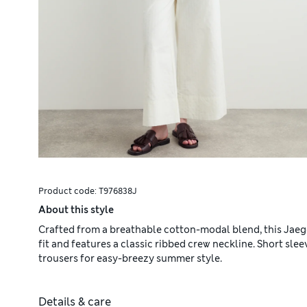
Product code:
T976838J
About this style
Crafted from a breathable cotton-modal blend, this Jaeger
fit and features a classic ribbed crew neckline. Short slee
trousers for easy-breezy summer style.
Details & care