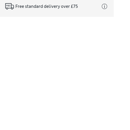
Free standard delivery over £75