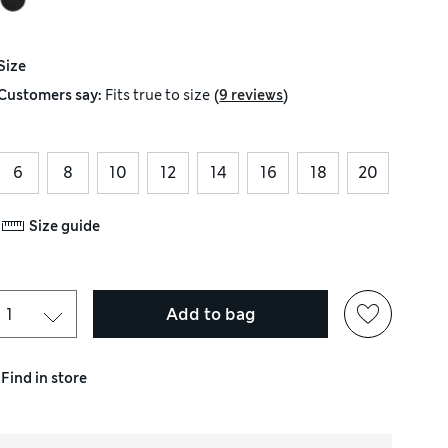
Size
(
)
Customers say:
Fits
true to size
9 reviews
6
8
10
12
14
16
18
20
Size guide
Add to bag
Find in store