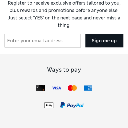
Register to receive exclusive offers tailored to you,
plus rewards and promotions before anyone else.
Just select ‘YES’ on the next page and never miss a
thing.
Sign me up
Ways to pay