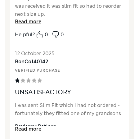
was received it was slim fit so had to reorder
next size up.
Read more
Reviewer Ratings
Helpful?
0
0
How did it fit?
Very small
Value for Money
Excellent
12 October 2025
Style
Good
RonCo140142
Material
Excellent
VERIFIED PURCHASE
UNSATISFACTORY
I was sent Slim Fit which I had not ordered -
fortunately they fitted one of my grandsons
Reviewer Ratings
Read more