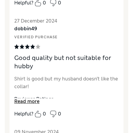
How did it fit?
Small
Helpful?
0
0
27 December 2024
dobbin49
VERIFIED PURCHASE
Good quality but not suitable for
hubby
Shirt is good but my husband doesn’t like the
collar!
Reviewer Ratings
Read more
Quality
Good
Helpful?
0
0
Value for Money
Good
Style
Good
09 November 2024