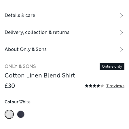
Details & care
Delivery, collection & returns
About
Only & Sons
ONLY & SONS
Online only
Cotton Linen Blend Shirt
£30
7 reviews
Colour
 White