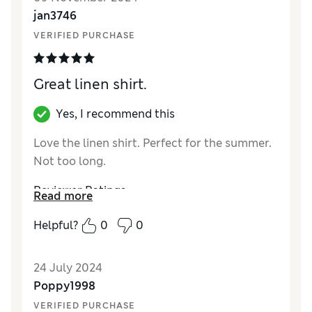
How did it fit?
True to size
jan3746
VERIFIED PURCHASE
Great linen shirt.
Yes, I recommend this
Love the linen shirt. Perfect for the summer.
Not too long.
Reviewer Ratings
Read more
Quality
Excellent
Helpful?
0
0
Value for Money
Excellent
Style
Excellent
24 July 2024
How did it fit?
True to size
Poppy1998
VERIFIED PURCHASE