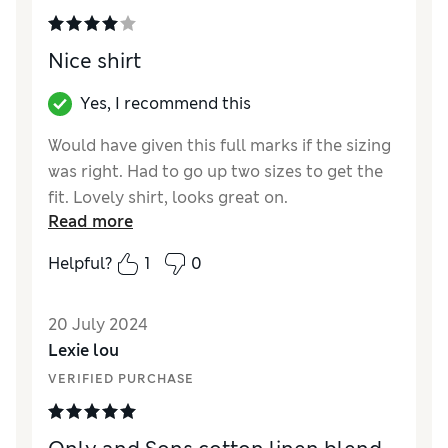
Nice shirt
Yes, I recommend this
Would have given this full marks if the sizing
was right. Had to go up two sizes to get the
fit. Lovely shirt, looks great on.
Read more
Reviewer Ratings
Helpful?
1
0
Quality
Good
Value for Money
Good
20 July 2024
Style
Good
Lexie lou
How did it fit?
A bit small
VERIFIED PURCHASE