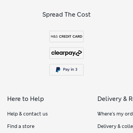
Spread The Cost
Here to Help
Delivery & 
Help & contact us
Where's my ord
Find a store
Delivery & coll