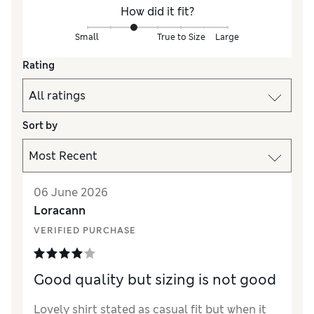
How did it fit?
Small
True to Size
Large
Rating
Sort by
06 June 2026
Loracann
VERIFIED PURCHASE
Good quality but sizing is not good
Lovely shirt stated as casual fit but when it