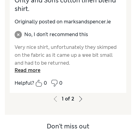
Only and Sons cotton linen blend
shirt.
Originally posted on marksandspencer.ie
No, I don't recommend this
Very nice shirt, unfortunately they skimped
on the fabric as it came up a wee bit small
and had to be returned.
Read more
Helpful?
0
0
1
of
2
Don't miss out