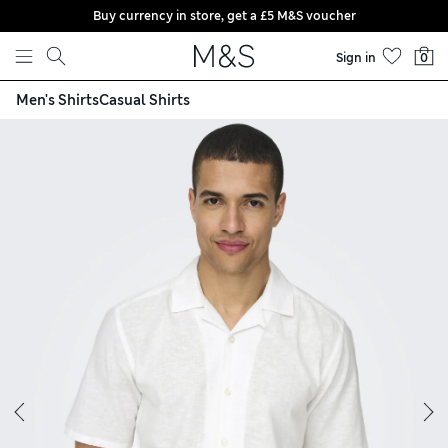
Buy currency in store, get a £5 M&S voucher
Skip to content
Sign in
0
Men's Shirts
Casual Shirts