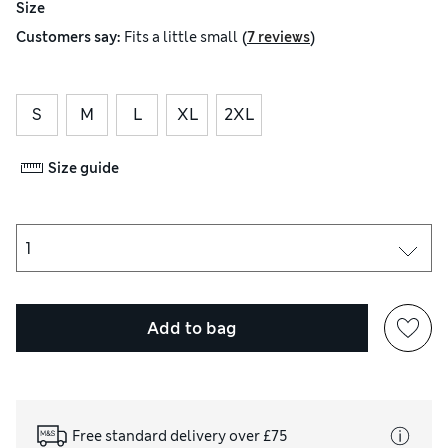
Size
(
)
Customers say:
Fits
a little small
7 reviews
S
M
L
XL
2XL
Size guide
Add to bag
Free standard delivery over £75