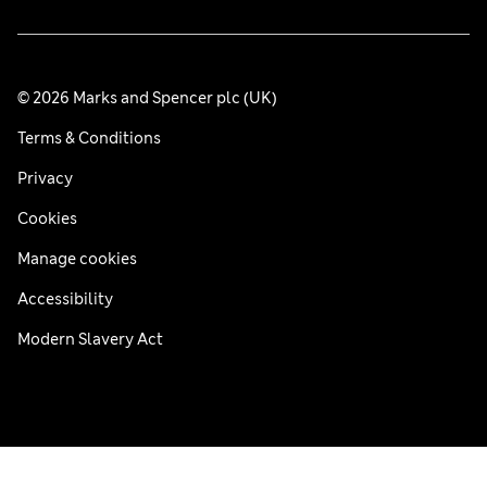
© 2026 Marks and Spencer plc (UK)
Terms & Conditions
Privacy
Cookies
Manage cookies
Accessibility
Modern Slavery Act