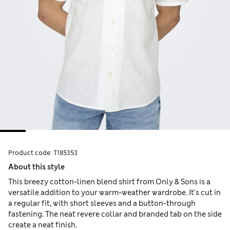
Product code:
T185353
About this style
This breezy cotton-linen blend shirt from Only & Sons is a
versatile addition to your warm-weather wardrobe. It's cut in
a regular fit, with short sleeves and a button-through
fastening. The neat revere collar and branded tab on the side
create a neat finish.