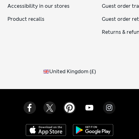
Accessibility in our stores
Guest order tr
Product recalls
Guest order re
Returns & refu
United Kingdom
(
£
)