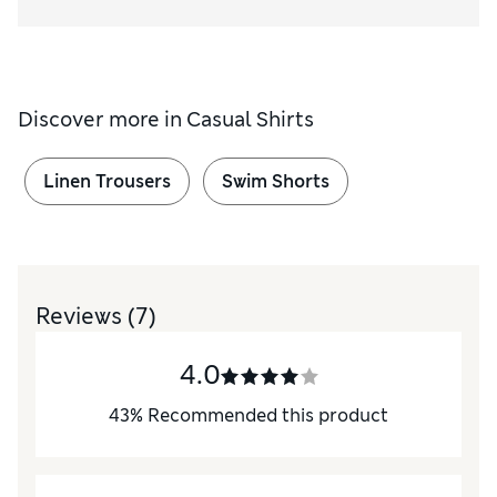
Discover more in
Casual Shirts
Linen Trousers
Swim Shorts
Reviews
(7)
4.0
43
%
Recommended this product