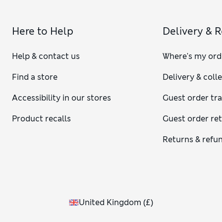
Here to Help
Delivery & 
Help & contact us
Where's my ord
Find a store
Delivery & coll
Accessibility in our stores
Guest order tr
Product recalls
Guest order re
Returns & refu
United Kingdom
(
£
)