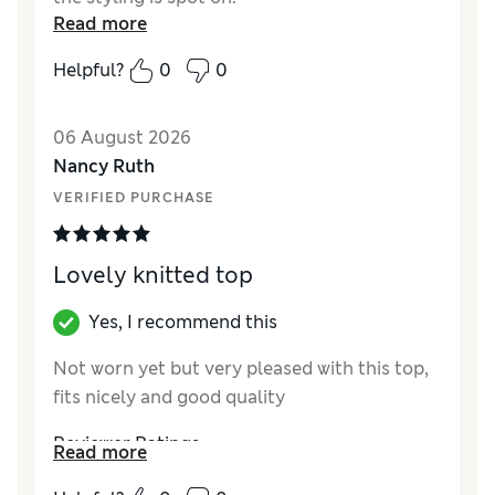
Read more
Helpful?
0
0
06 August 2026
Nancy Ruth
VERIFIED PURCHASE
Lovely knitted top
Yes, I recommend this
Not worn yet but very pleased with this top,
fits nicely and good quality
Reviewer Ratings
Read more
How did it fit?
A bit large