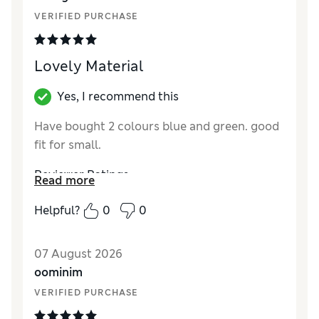
Material
Excellent
VERIFIED PURCHASE
Style
Excellent
Lovely Material
Yes, I recommend this
Have bought 2 colours blue and green. good
fit for small.
Reviewer Ratings
Read more
How did it fit?
True to size
Helpful?
0
0
Length
Good
Value for Money
Good
07 August 2026
Material
Good
oominim
Style
Good
VERIFIED PURCHASE