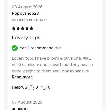
08 August 2026
Poppyshop23
VERIFIED PURCHASE
Lovely tops
Yes, I recommend this
Lovely tops I have brown & olive one. Willl
need camisole underneath but they have a
good weight to them and look expensive
Read more
Reviewer Ratings
Helpful?
0
0
How did it fit?
True to size
Length
Good
07 August 2026
Value for Money
Excellent
annegirl