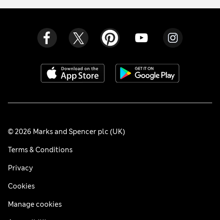
© 2026 Marks and Spencer plc (UK)
Terms & Conditions
Privacy
Cookies
Manage cookies