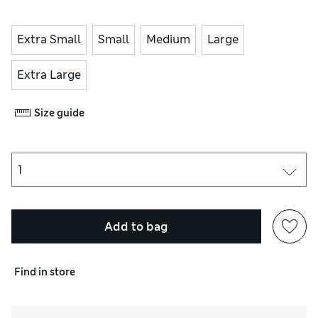
Extra Small
Small
Medium
Large
Extra Large
Size guide
Add to bag
Find in store