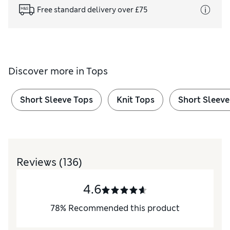
Free standard delivery over £75
Discover more in
Tops
Short Sleeve Tops
Knit Tops
Short Sleeve
Reviews
(136)
4.6
78
%
Recommended this product