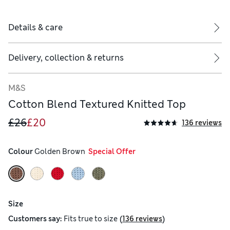
Details & care
Delivery, collection & returns
M&S
Cotton Blend Textured Knitted Top
£26
£20
136 reviews
Colour
 Golden Brown
  Special Offer
Size
(
)
Customers say:
Fits
true to size
136 reviews