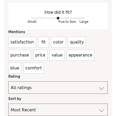
How did it fit?
Small
True to Size
Large
Mentions
satisfaction
fit
color
quality
purchase
price
value
appearance
blue
comfort
Rating
Sort by