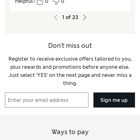
Helpful?
0
0
Length
Excellent
Value for Money
Excellent
1
of
23
Material
Excellent
Style
Excellent
Don't miss out
Register to receive exclusive offers tailored to you,
plus rewards and promotions before anyone else.
Just select ‘YES’ on the next page and never miss a
thing.
Sign me up
Ways to pay