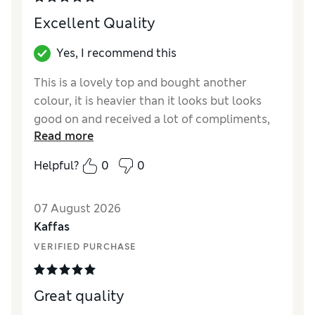
Excellent Quality
Yes, I recommend this
This is a lovely top and bought another
colour, it is heavier than it looks but looks
good on and received a lot of compliments,
Read more
well made and relaxed fit.
Helpful?
0
0
Reviewer Ratings
How did it fit?
True to size
07 August 2026
Length
Good
Kaffas
Value for Money
Excellent
VERIFIED PURCHASE
Material
Excellent
Style
Excellent
Great quality