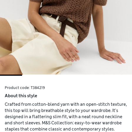
Product code:
T384219
About this style
Crafted from cotton-blend yarn with an open-stitch texture,
this top will bring breathable style to your wardrobe. It's
designed in a flattering slim fit, with a neat round neckline
and short sleeves. M&S Collection: easy-to-wear wardrobe
staples that combine classic and contemporary styles.