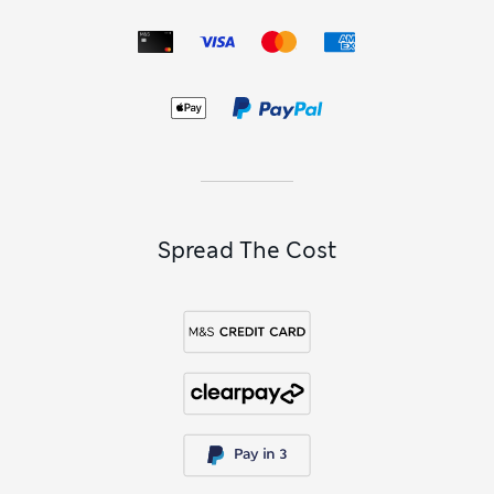
Spread The Cost