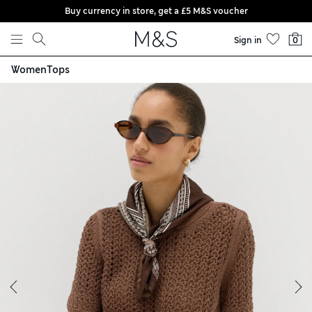
Buy currency in store, get a £5 M&S voucher
Skip to content
Sign in
0
Women
Tops