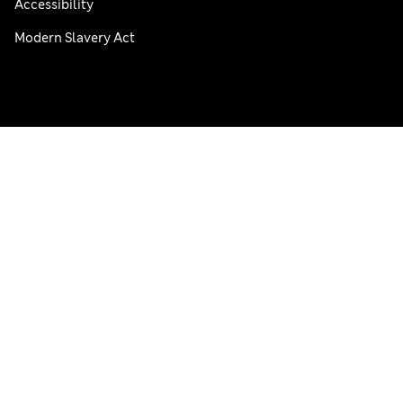
Accessibility
Modern Slavery Act