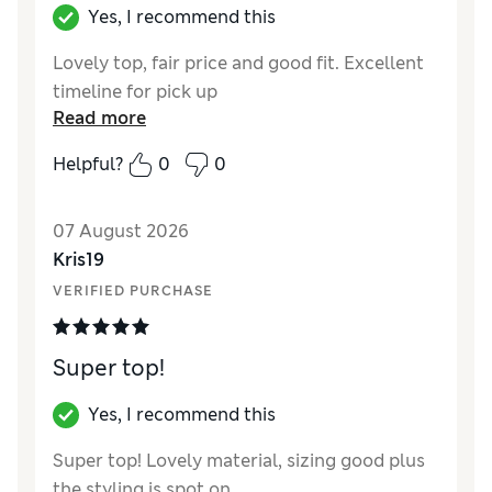
Yes, I recommend this
Lovely top, fair price and good fit. Excellent
timeline for pick up
Read more
Helpful?
0
0
07 August 2026
Kris19
VERIFIED PURCHASE
Super top!
Yes, I recommend this
Super top! Lovely material, sizing good plus
the styling is spot on.