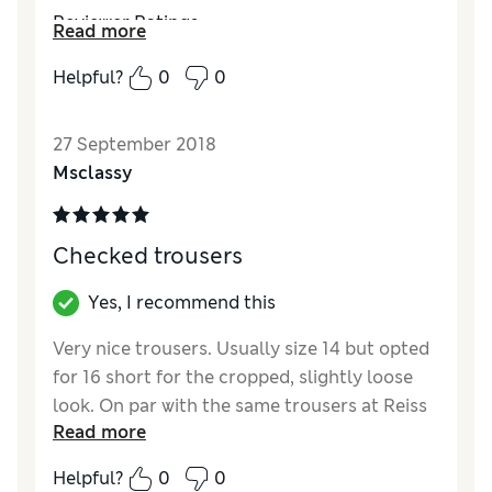
Reviewer Ratings
Read more
Quality
Average
Helpful?
0
0
Value for Money
Average
Style
Fair
27 September 2018
How did it fit?
True to size
Msclassy
Checked trousers
Yes, I recommend this
Very nice trousers. Usually size 14 but opted
for 16 short for the cropped, slightly loose
look. On par with the same trousers at Reiss
Read more
in look, for a fraction of the price.
Helpful?
0
0
Reviewer Ratings