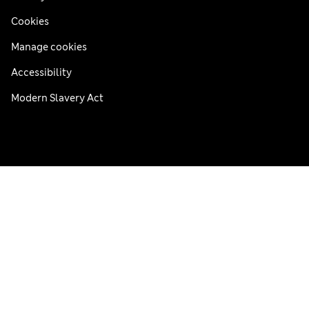
Cookies
Manage cookies
Accessibility
Modern Slavery Act