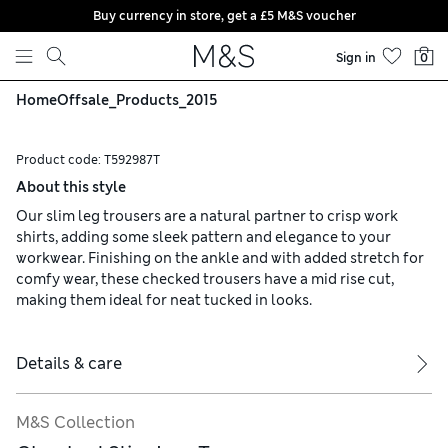
Buy currency in store, get a £5 M&S voucher
Skip to content
Sign in
0
Home
Offsale_Products_2015
Product code:
T592987T
About this style
Our slim leg trousers are a natural partner to crisp work
shirts, adding some sleek pattern and elegance to your
workwear. Finishing on the ankle and with added stretch for
comfy wear, these checked trousers have a mid rise cut,
making them ideal for neat tucked in looks.
Details & care
M&S Collection