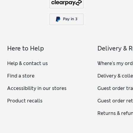
Here to Help
Delivery & 
Help & contact us
Where's my ord
Find a store
Delivery & coll
Accessibility in our stores
Guest order tr
Product recalls
Guest order re
Returns & refu