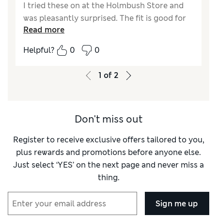
I tried these on at the Holmbush Store and
was pleasantly surprised. The fit is good for
Read more
an average size 14. I got the regular length as
I felt the short would be to short with a small
Helpful?
0
0
heel. I often have to buy short length
nowadays in M&S. My mother bought these
1
of
2
for my November birthday, as unless Marks
gets its act together this season I'm not sure
I will find much else buy. I also bought a
Don't miss out
couple of the acrylic £12.50 jumpers to go
with the trousers. It was the only style in Pink
Register to receive exclusive offers tailored to you,
that matched the thin pink stripe in the
plus rewards and promotions before anyone else.
trousers. It's the first time I will not be
Just select ‘YES’ on the next page and never miss a
returning items in ages.
thing.
Reviewer Ratings
Sign me up
Quality
Good