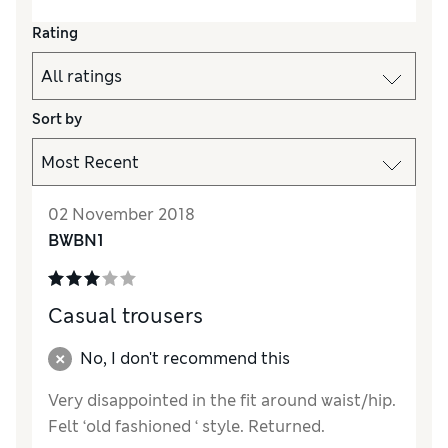
Rating
Sort by
02 November 2018
BWBN1
Casual trousers
No, I don't recommend this
Very disappointed in the fit around waist/hip.
Felt ‘old fashioned ‘ style. Returned.