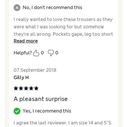
No, I don't recommend this
I really wanted to love these trousers as they
were what I was looking for but somehow
they’re all wrong. Pockets gape, leg too short
Read more
which seems to mess up the proportion,
fabric disappointing. The description says
Helpful?
0
0
elegant and I cannot describe them as
elegant in any way! Not for me I’m afraid
07 September 2018
Reviewer Ratings
Gilly H
Quality
Average
Value for Money
Good
A pleasant surprise
Style
Fair
How did it fit?
True to size
Yes, I recommend this
I agree the last reviewer. I am size 14 and 5''5.