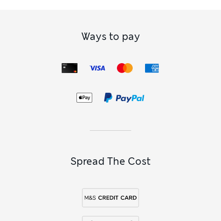
Value for Money
Good
Style
Excellent
How did it fit?
True to size
Ways to pay
Spread The Cost