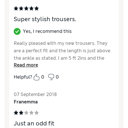
Super stylish trousers.
Yes, I recommend this
Really pleased with my new trousers. They
are a perfect fit and the length is just above
the ankle as stated. I am 5 ft 2ins and the
Read more
short was just right. Surprised to see a pale
pink stripe in the check but my pale pink top
Helpful?
0
0
looks just right with them.
Reviewer Ratings
07 September 2018
Franemma
Quality
Excellent
Value for Money
Excellent
Style
Excellent
Just an odd fit
How did it fit?
True to size