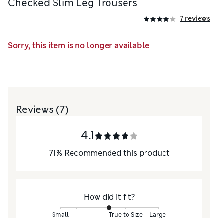
Checked Slim Leg Trousers
7 reviews
Sorry, this item is no longer available
Reviews
(7)
4.1
71
%
Recommended this product
How did it fit?
Small
True to Size
Large