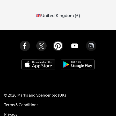
United Kingdom
(
£
)
© 2026 Marks and Spencer plc (UK)
Terms & Conditions
Privacy