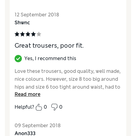
Quality
Excellent
12 September 2018
Value for Money
Excellent
Shwnc
Style
Excellent
How did it fit?
True to size
Great trousers, poor fit.
Yes, I recommend this
Love these trousers, good quality, well made,
nice colours. However, size 8 too big around
hips and size 6 too tight around waist, had to
Read more
return.
Helpful?
0
0
Reviewer Ratings
Quality
Excellent
09 September 2018
Value for Money
Good
Anon333