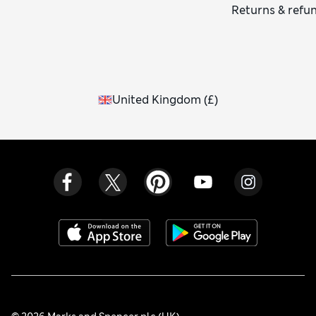
Returns & refu
United Kingdom
(
£
)