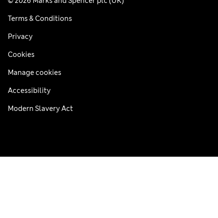
© 2026 Marks and Spencer plc (UK)
Terms & Conditions
Privacy
Cookies
Manage cookies
Accessibility
Modern Slavery Act