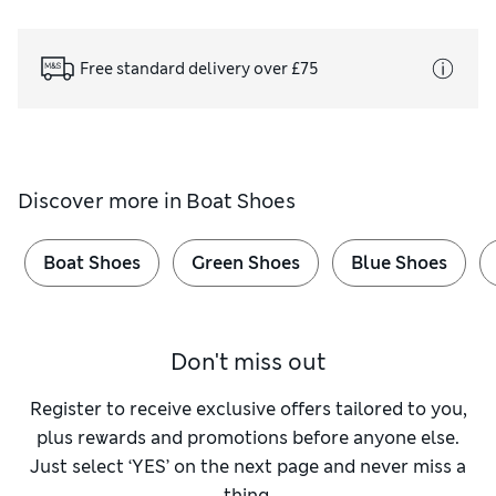
Free standard delivery over £75
Discover more in
Boat Shoes
Boat Shoes
Green Shoes
Blue Shoes
Don't miss out
Register to receive exclusive offers tailored to you,
plus rewards and promotions before anyone else.
Just select ‘YES’ on the next page and never miss a
thing.