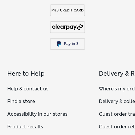
Here to Help
Delivery & 
Help & contact us
Where's my ord
Find a store
Delivery & coll
Accessibility in our stores
Guest order tr
Product recalls
Guest order re