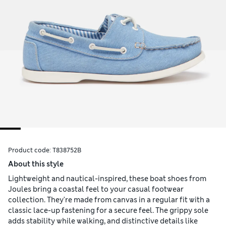
Product code:
T838752B
About this style
Lightweight and nautical-inspired, these boat shoes from
Joules bring a coastal feel to your casual footwear
collection. They're made from canvas in a regular fit with a
classic lace-up fastening for a secure feel. The grippy sole
adds stability while walking, and distinctive details like