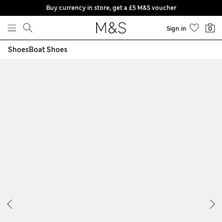
Buy currency in store, get a £5 M&S voucher
Skip to content
Sign in
0
Shoes
Boat Shoes