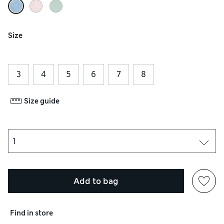
Size
3
4
5
6
7
8
Size guide
Add to bag
Find in store