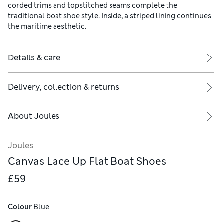
corded trims and topstitched seams complete the
traditional boat shoe style. Inside, a striped lining continues
the maritime aesthetic.
Details & care
Delivery, collection & returns
About
Joules
Joules
Canvas Lace Up Flat Boat Shoes
£59
Colour
 Blue