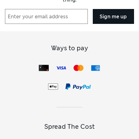
Sign me up
Ways to pay
Spread The Cost