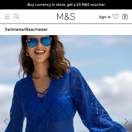
Buy currency in store, get a £5 M&S voucher
Skip to content
Sign in
0
Swimwear
Beachwear