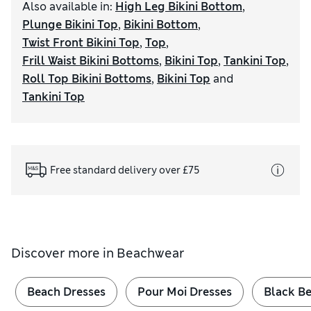
Also available in
:
High Leg Bikini Bottom
,
Plunge Bikini Top
,
Bikini Bottom
,
Twist Front Bikini Top
,
Top
,
Frill Waist Bikini Bottoms
,
Bikini Top
,
Tankini Top
,
Roll Top Bikini Bottoms
,
Bikini Top
and
Tankini Top
Free standard delivery over £75
Discover more in
Beachwear
Beach Dresses
Pour Moi Dresses
Black B