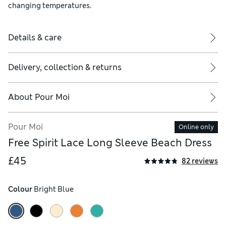
changing temperatures.
Details & care
Delivery, collection & returns
About
Pour Moi
Pour Moi
Online only
Free Spirit Lace Long Sleeve Beach Dress
£45
82 reviews
Colour
 Bright Blue