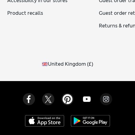
Accessibility in our stores
Guest order tr
Product recalls
Guest order re
Returns & refu
United Kingdom
(
£
)