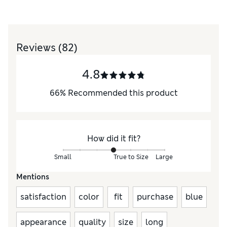
Reviews
(82)
4.8
66
%
Recommended this product
How did it fit?
Small
True to Size
Large
Mentions
satisfaction
color
fit
purchase
blue
appearance
quality
size
long