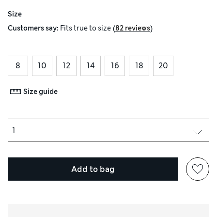
Size
(
)
Customers say:
Fits
true to size
82 reviews
8
10
12
14
16
18
20
Size guide
Add to bag