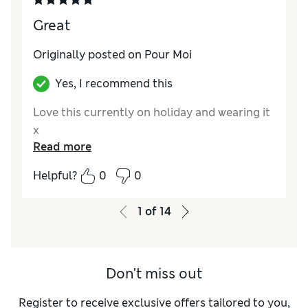
Great
Originally posted on Pour Moi
Yes, I recommend this
Love this currently on holiday and wearing it
x
Read more
Helpful?
0
0
1
of
14
Don't miss out
Register to receive exclusive offers tailored to you,