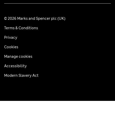
© 2026 Marks and Spencer plc (UK)
Terms & Conditions
Privacy
Cookies
Manage cookies
Accessibility
Modern Slavery Act