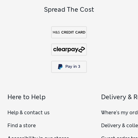
Spread The Cost
Here to Help
Delivery & 
Help & contact us
Where's my ord
Find a store
Delivery & coll