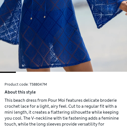
Product code:
T588047M
About this style
This beach dress from Pour Moi features delicate broderie
crochet lace for a light, airy feel. Cut to a regular fit with a
mini length, it creates a flattering silhouette while keeping
you cool. The V-neckline with tie fastening adds a feminine
touch, while the long sleeves provide versatility for