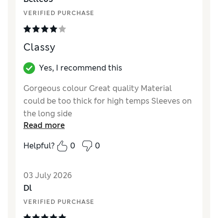
Material
Good
VERIFIED PURCHASE
Style
Excellent
Classy
Yes, I recommend this
Gorgeous colour Great quality Material
could be too thick for high temps Sleeves on
the long side
Read more
Reviewer Ratings
Helpful?
0
0
How did it fit?
True to size
Length
Good
03 July 2026
Value for Money
Good
Dl
Material
Good
VERIFIED PURCHASE
Style
Excellent