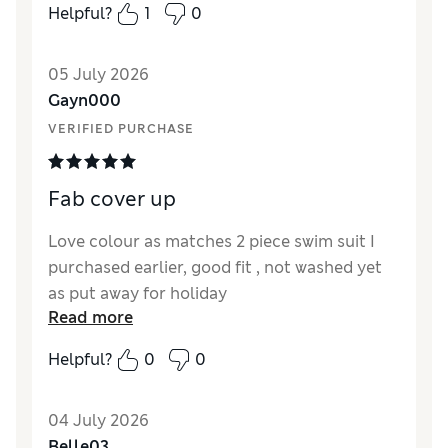
Helpful?
1
0
Reviewer Ratings
05 July 2026
How did it fit?
True to size
Gayn000
Length
Good
VERIFIED PURCHASE
Value for Money
Excellent
Material
Excellent
Style
Excellent
Fab cover up
Love colour as matches 2 piece swim suit I
purchased earlier, good fit , not washed yet
as put away for holiday
Read more
Reviewer Ratings
Helpful?
0
0
How did it fit?
True to size
Length
Good
04 July 2026
Value for Money
Good
Belle03