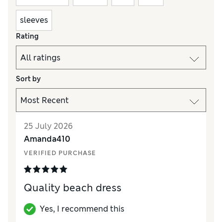
sleeves
Rating
Sort by
25 July 2026
Amanda410
VERIFIED PURCHASE
Quality beach dress
Yes, I recommend this