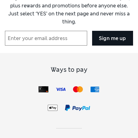
plus rewards and promotions before anyone else.
Just select ‘YES’ on the next page and never miss a
thing.
Sign me up
Ways to pay