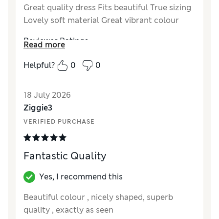
Great quality dress Fits beautiful True sizing
Lovely soft material Great vibrant colour
Reviewer Ratings
Read more
How did it fit?
True to size
Helpful?
0
0
Length
Good
Value for Money
Excellent
18 July 2026
Material
Excellent
Ziggie3
Style
Excellent
VERIFIED PURCHASE
Fantastic Quality
Yes, I recommend this
Beautiful colour , nicely shaped, superb
quality , exactly as seen