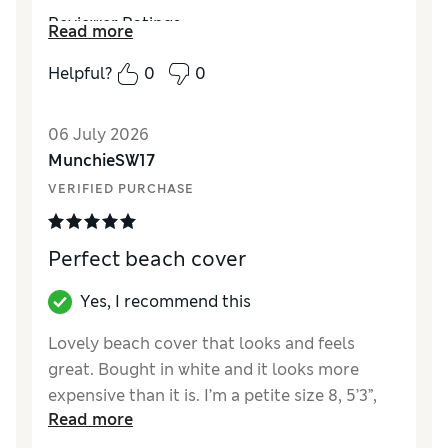
Reviewer Ratings
Read more
How did it fit?
True to size
Helpful?
0
0
Length
Good
Value for Money
Excellent
06 July 2026
Material
Excellent
MunchieSW17
Style
Excellent
VERIFIED PURCHASE
Perfect beach cover
Yes, I recommend this
Lovely beach cover that looks and feels
great. Bought in white and it looks more
expensive than it is. I’m a petite size 8, 5’3”,
Read more
and the sleeves were the perfect length on
me