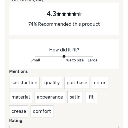
4.3
74
%
Recommended this product
How did it fit?
Small
True to Size
Large
Mentions
satisfaction
quality
purchase
color
material
appearance
satin
fit
crease
comfort
Rating