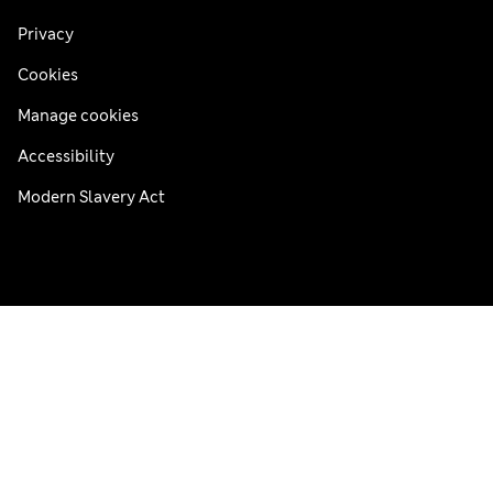
Privacy
Cookies
Manage cookies
Accessibility
Modern Slavery Act