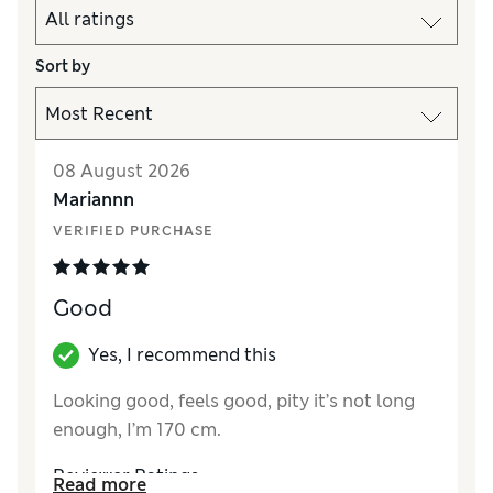
Sort by
08 August 2026
Mariannn
VERIFIED PURCHASE
Good
Yes, I recommend this
Looking good, feels good, pity it’s not long
enough, I’m 170 cm.
Reviewer Ratings
Read more