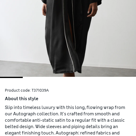
Product code:
T371039A
About this style
Slip into timeless luxury with this long, flowing wrap from
our Autograph collection. It's crafted from smooth and
comfortable anti-static satin to a regular fit with a classic
belted design. Wide sleeves and piping details bring an
elegant finishing touch. Autograph: refined fabrics and