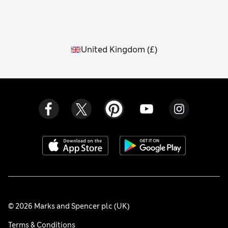
United Kingdom
(
£
)
© 2026 Marks and Spencer plc (UK)
Terms & Conditions