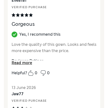
Eve8181
VERIFIED PURCHASE
Gorgeous
Yes, I recommend this
Love the quality of this gown. Looks and feels
more expensive than the price.
Reviewer Ratings
Read more
How did it fit?
True to size
Helpful?
0
0
13 June 2026
Jaw77
VERIFIED PURCHASE