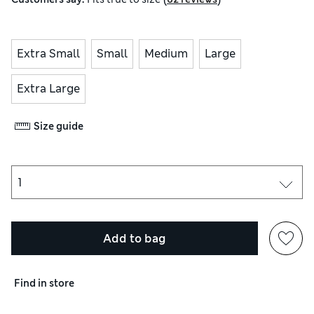
Extra Small
Small
Medium
Large
Extra Large
Size guide
Add to bag
Find in store