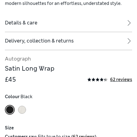
modern silhouettes for an effortless, understated style.
Details & care
Delivery, collection & returns
Autograph
Satin Long Wrap
£45
62 reviews
Colour
 Black
Size
(
)
Customers say:
Fits
true to size
62 reviews