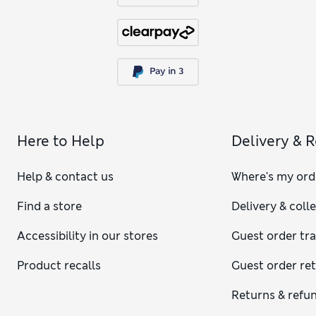
Here to Help
Delivery & 
Help & contact us
Where's my ord
Find a store
Delivery & coll
Accessibility in our stores
Guest order tr
Product recalls
Guest order re
Returns & refu