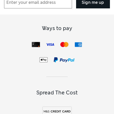
Sign me up
Ways to pay
Spread The Cost