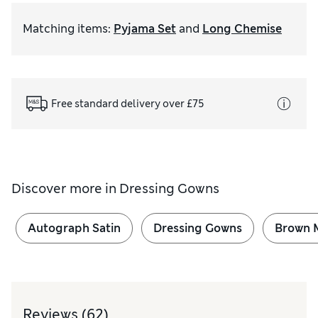
Matching items
:
Pyjama Set
and
Long Chemise
Free standard delivery over £75
Discover more in
Dressing Gowns
Autograph Satin
Dressing Gowns
Brown M
Reviews
(62)