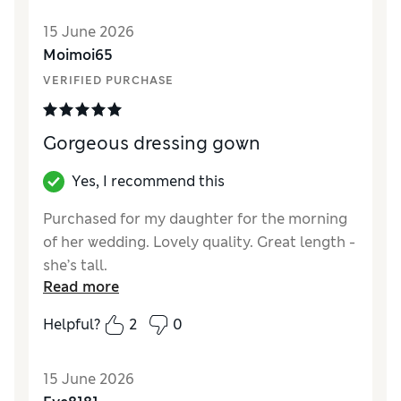
15 June 2026
Moimoi65
VERIFIED PURCHASE
Gorgeous dressing gown
Yes, I recommend this
Purchased for my daughter for the morning
of her wedding. Lovely quality. Great length -
she’s tall.
Read more
Reviewer Ratings
Helpful?
2
0
How did it fit?
True to size
15 June 2026