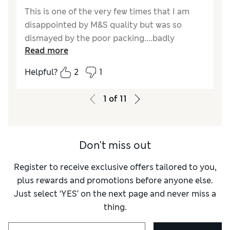
This is one of the very few times that I am
disappointed by M&S quality but was so
dismayed by the poor packing....badly
Read more
creased... and.skimpy sizing ie I should have
gone up a size for a comfortable closure as it
Helpful?
2
1
gaped a little when fastened with the belt. I'm
5'9"" and don't expect long to be ankle length
1
of
11
but a b
Don't miss out
Register to receive exclusive offers tailored to you,
plus rewards and promotions before anyone else.
Just select ‘YES’ on the next page and never miss a
thing.