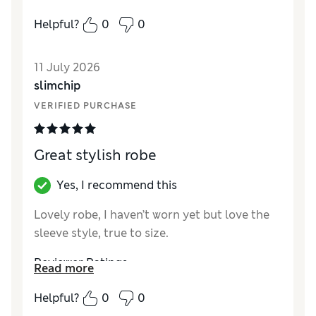
How did it fit?
True to size
Helpful?
0
0
11 July 2026
slimchip
VERIFIED PURCHASE
Great stylish robe
Yes, I recommend this
Lovely robe, I haven’t worn yet but love the
sleeve style, true to size.
Reviewer Ratings
Read more
How did it fit?
True to size
Helpful?
0
0