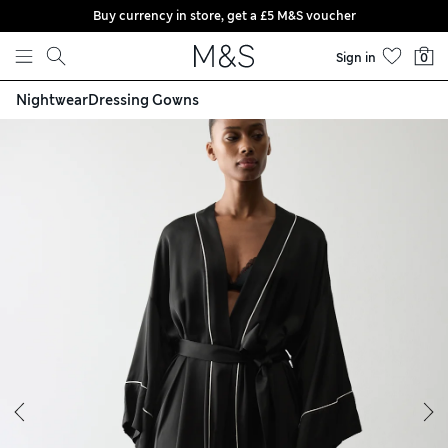
Buy currency in store, get a £5 M&S voucher
Skip to content
Sign in
0
Nightwear
Dressing Gowns