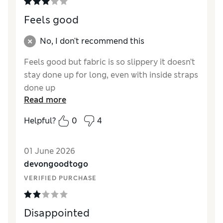
Feels good
No, I don't recommend this
Feels good but fabric is so slippery it doesn’t
stay done up for long, even with inside straps
done up
Read more
Reviewer Ratings
Helpful?
0
4
How did it fit?
True to size
01 June 2026
devongoodtogo
VERIFIED PURCHASE
Disappointed