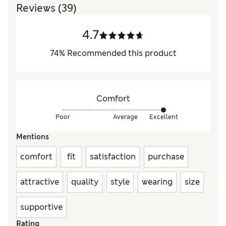
Reviews
(39)
4.7
74
%
Recommended this product
Comfort
Poor
Average
Excellent
Mentions
comfort
fit
satisfaction
purchase
attractive
quality
style
wearing
size
supportive
Rating