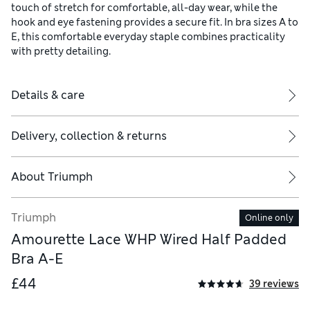
touch of stretch for comfortable, all-day wear, while the
hook and eye fastening provides a secure fit. In bra sizes A to
E, this comfortable everyday staple combines practicality
with pretty detailing.
Details & care
Delivery, collection & returns
About
Triumph
Triumph
Online only
Amourette Lace WHP Wired Half Padded
Bra A-E
£44
39 reviews