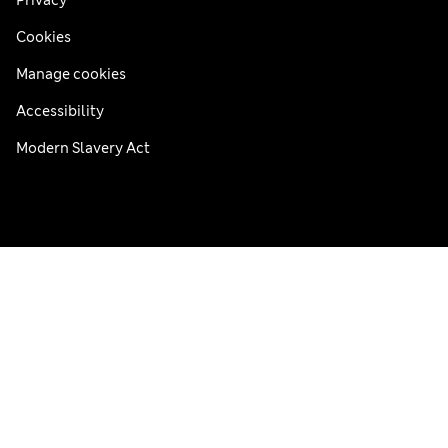
Cookies
Manage cookies
Accessibility
Modern Slavery Act