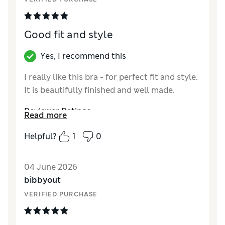
Good fit and style
Yes, I recommend this
I really like this bra - for perfect fit and style.
It is beautifully finished and well made.
Reviewer Ratings
Read more
Comfort
Excellent
Helpful?
1
0
04 June 2026
bibbyout
VERIFIED PURCHASE