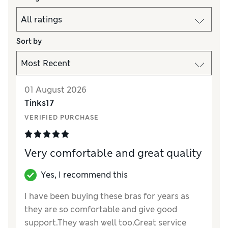
Sort by
01 August 2026
Tinks17
VERIFIED PURCHASE
Very comfortable and great quality
Yes, I recommend this
I have been buying these bras for years as
they are so comfortable and give good
support.They wash well too.Great service