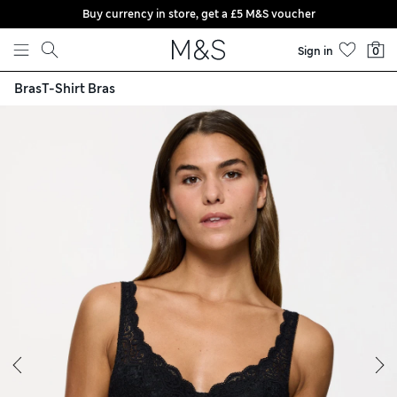
Buy currency in store, get a £5 M&S voucher
Skip to content
Sign in
0
Bras
T-Shirt Bras