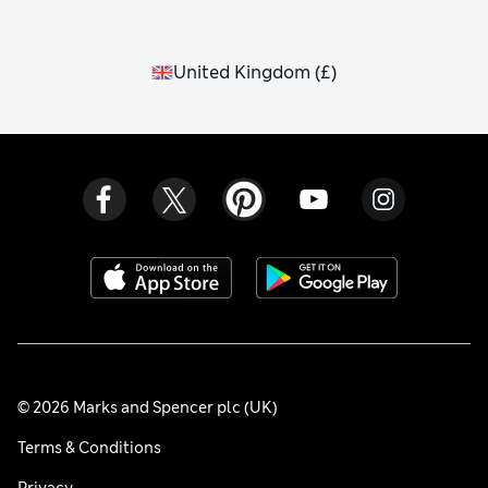
United Kingdom
(
£
)
© 2026 Marks and Spencer plc (UK)
Terms & Conditions
Privacy