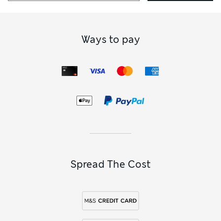
Ways to pay
Spread The Cost