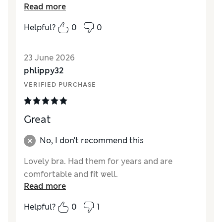
Read more
from Marks and Spencers as usual.
Helpful?
0
0
Reviewer Ratings
Comfort
Excellent
23 June 2026
phlippy32
VERIFIED PURCHASE
Great
No, I don't recommend this
Lovely bra. Had them for years and are
comfortable and fit well.
Read more
Helpful?
0
1