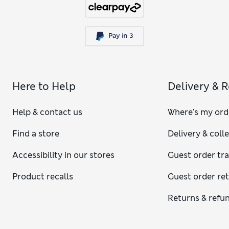
Here to Help
Delivery & 
Help & contact us
Where's my ord
Find a store
Delivery & coll
Accessibility in our stores
Guest order tr
Product recalls
Guest order re
Returns & refu