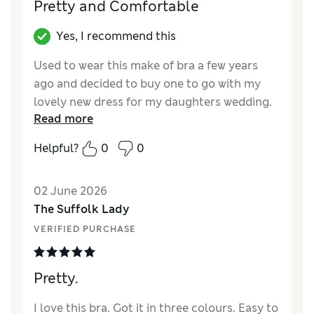
Pretty and Comfortable
Yes, I recommend this
Used to wear this make of bra a few years
ago and decided to buy one to go with my
lovely new dress for my daughters wedding.
Read more
Very pleased with it would buy more if they
weren't so expensive.
Helpful?
0
0
Reviewer Ratings
02 June 2026
Comfort
Excellent
The Suffolk Lady
VERIFIED PURCHASE
Pretty.
I love this bra. Got it in three colours. Easy to