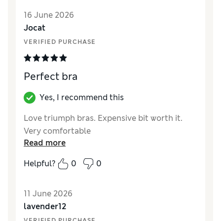
16 June 2026
Jocat
VERIFIED PURCHASE
Perfect bra
Yes, I recommend this
Love triumph bras. Expensive bit worth it.
Very comfortable
Read more
Helpful?
0
0
11 June 2026
lavender12
VERIFIED PURCHASE