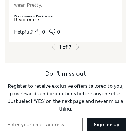
wear. Pretty.
Reviewer Ratings
Read more
Comfort
Excellent
Helpful?
0
0
1
of
7
Don't miss out
Register to receive exclusive offers tailored to you,
plus rewards and promotions before anyone else.
Just select ‘YES’ on the next page and never miss a
thing.
Sign me up