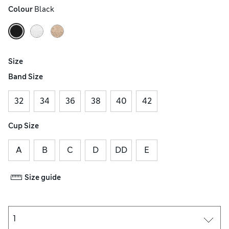
Colour
 Black
Size
Band Size
32
34
36
38
40
42
Cup Size
A
B
C
D
DD
E
Size guide