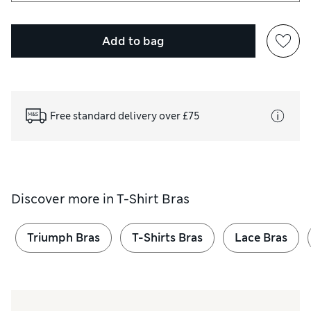
Add to bag
Free standard delivery over £75
Discover more in
T-Shirt Bras
Triumph Bras
T-Shirts Bras
Lace Bras