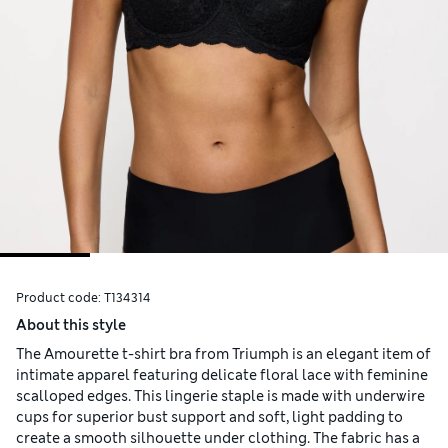
Product code:
T134314
About this style
The Amourette t-shirt bra from Triumph is an elegant item of
intimate apparel featuring delicate floral lace with feminine
scalloped edges. This lingerie staple is made with underwire
cups for superior bust support and soft, light padding to
create a smooth silhouette under clothing. The fabric has a