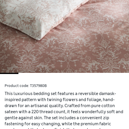
Product code:
T357980B
This luxurious bedding set features a reversible damask-
inspired pattern with twining flowers and foliage, hand-
drawn for an artisanal quality. Crafted from pure cotton
sateen with a 220 thread count, it feels wonderfully soft and
gentle against skin. The set includes a convenient zip
fastening for easy changing, while the premium fabric