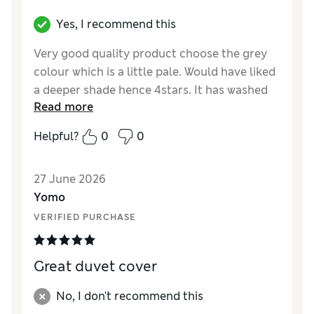
Yes, I recommend this
Very good quality product choose the grey
colour which is a little pale. Would have liked
a deeper shade hence 4stars. It has washed
Read more
well and for cotton not needed ironing.
Helpful?
0
0
Reviewer Ratings
Comfort
Excellent
27 June 2026
Yomo
VERIFIED PURCHASE
Great duvet cover
No, I don't recommend this