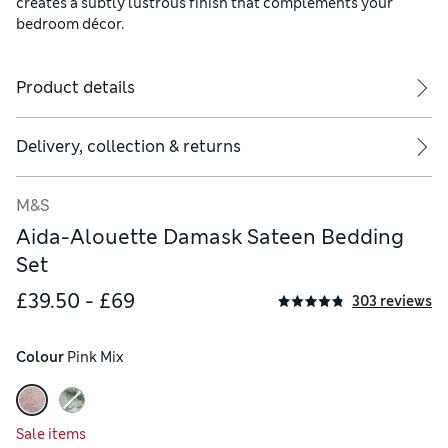
creates a subtly lustrous finish that complements your
bedroom décor.
Product details
Delivery, collection & returns
ude two.
M&S
Aida-Alouette Damask Sateen Bedding
Set
£39.50 - £69
303 reviews
Colour
 Pink Mix
Sale items