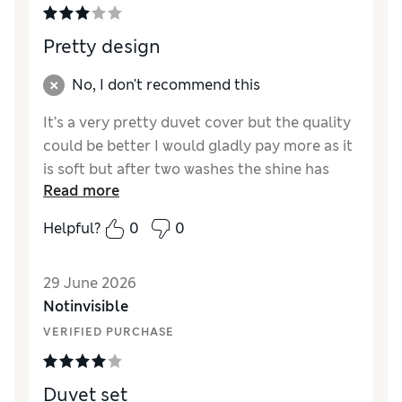
Pretty design
No, I don't recommend this
It’s a very pretty duvet cover but the quality
could be better I would gladly pay more as it
is soft but after two washes the shine has
Read more
gone and feels like a cheap duvet cover such
a pity as design is so good. Pillowcases
Helpful?
0
0
described as Oxford hardly only 20mm wide
looks rather odd so disappointed I will buy
29 June 2026
somewhere else in future.
Notinvisible
Reviewer Ratings
VERIFIED PURCHASE
Comfort
Fair
Duvet set