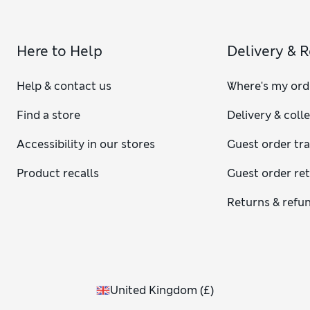
Here to Help
Delivery & 
Help & contact us
Where's my ord
Find a store
Delivery & coll
Accessibility in our stores
Guest order tr
Product recalls
Guest order re
Returns & refu
United Kingdom
(
£
)