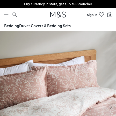
Buy currency in store, get a £5 M&S voucher
Skip to content
Sign in
0
Bedding
Duvet Covers & Bedding Sets