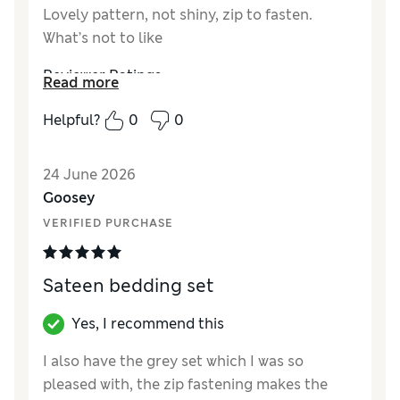
Lovely pattern, not shiny, zip to fasten.
What’s not to like
Reviewer Ratings
Read more
Comfort
Excellent
Helpful?
0
0
24 June 2026
Goosey
VERIFIED PURCHASE
Sateen bedding set
Yes, I recommend this
I also have the grey set which I was so
pleased with, the zip fastening makes the