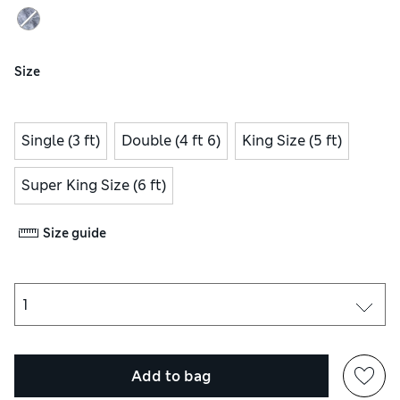
Size
Single (3 ft)
Double (4 ft 6)
King Size (5 ft)
Super King Size (6 ft)
Size guide
Add to bag