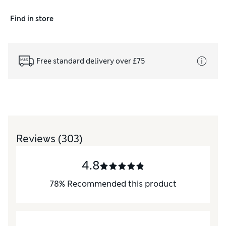
Find in store
Free standard delivery over £75
Reviews
(303)
4.8
78
%
Recommended this product