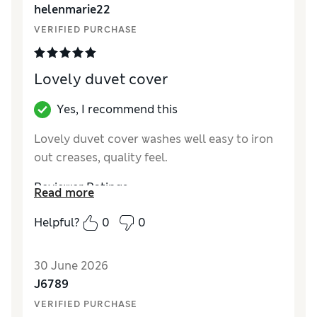
helenmarie22
VERIFIED PURCHASE
Lovely duvet cover
Yes, I recommend this
Lovely duvet cover washes well easy to iron
out creases, quality feel.
Reviewer Ratings
Read more
Comfort
Excellent
Helpful?
0
0
30 June 2026
J6789
VERIFIED PURCHASE