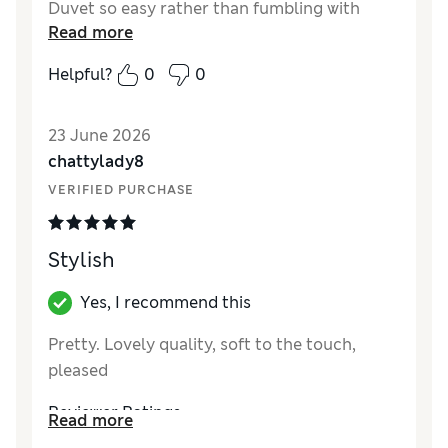
Duvet so easy rather than fumbling with
Read more
buttons, the set washes well.
Helpful?
0
0
23 June 2026
chattylady8
VERIFIED PURCHASE
Stylish
Yes, I recommend this
Pretty. Lovely quality, soft to the touch,
pleased
Reviewer Ratings
Read more