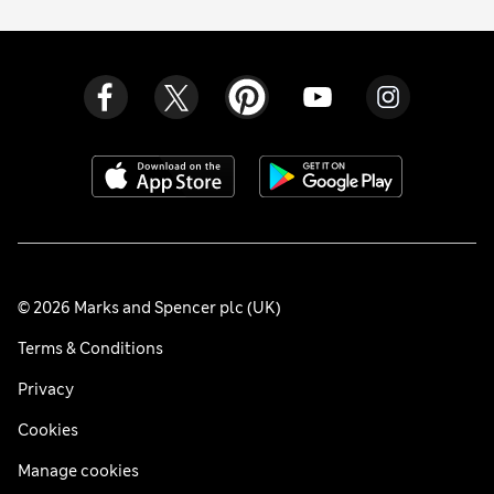
© 2026 Marks and Spencer plc (UK)
Terms & Conditions
Privacy
Cookies
Manage cookies