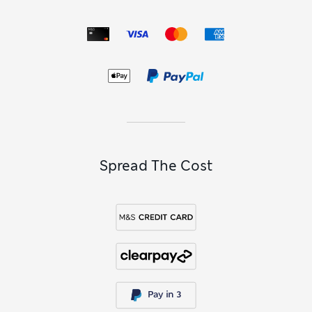
Spread The Cost