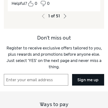
Comfort
Excellent
Helpful?
0
0
1
of
51
Don't miss out
Register to receive exclusive offers tailored to you,
plus rewards and promotions before anyone else.
Just select ‘YES’ on the next page and never miss a
thing.
Sign me up
Ways to pay