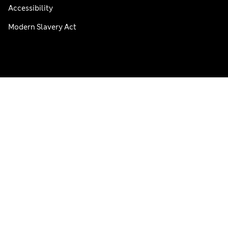
Accessibility
Modern Slavery Act