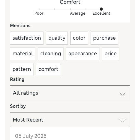
Comfort
Poor
Average
Excellent
Mentions
satisfaction
quality
color
purchase
material
cleaning
appearance
price
pattern
comfort
Rating
Sort by
05 July 2026