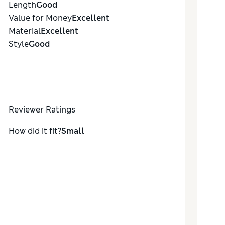
Length
Good
Value for Money
Excellent
Material
Excellent
Style
Good
Reviewer Ratings
How did it fit?
Small