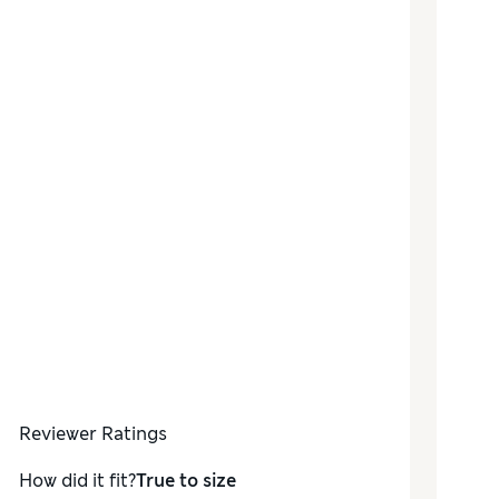
Reviewer Ratings
How did it fit?
True to size