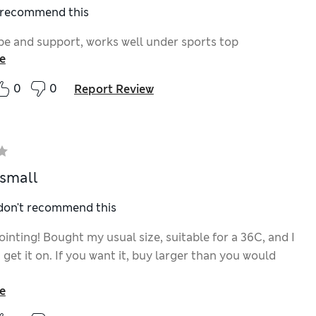
I recommend this
e and support, works well under sports top
e
0
0
Report Review
 small
 don't recommend this
inting! Bought my usual size, suitable for a 36C, and I
 get it on. If you want it, buy larger than you would
e