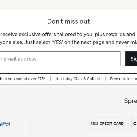
Don't miss out
 receive exclusive offers tailored to you, plus rewards an
yone else. Just select ‘YES’ on the next page and never mis
Si
when you spend over £75*
Next-day Click & Collect
Free returns f
Spr