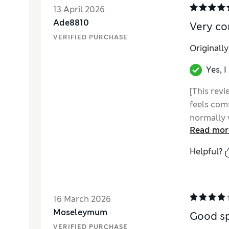
13 April 2026
Ade8810
Very co
VERIFIED PURCHASE
Originall
Yes, 
[This revi
feels comf
normally
Read mor
Helpful?
16 March 2026
Moseleymum
Good sp
VERIFIED PURCHASE