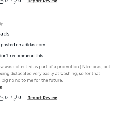
0
0
Report Review
pads
y posted on adidas.com
 don't recommend this
ew was collected as part of a promotion.] Nice bras, but
eing dislocated very easily at washing, so for that
s big no no to me for the future.
e
0
0
Report Review