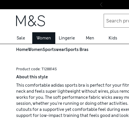
Skip to content
Sale
Women
Lingerie
Men
Kids
Home
Women
Sportswear
Sports Bras
Product code:
T128814S
About this style
This comfortable adidas sports bra is perfect for your fi
neck and feels super lightweight without wires, plus rem
works for you. The soft performance fabric wicks away m
session, whether you're running or doing other activities.
cutouts for a supportive yet comfortable feel during exer
support for low-impact training that feels good and looks