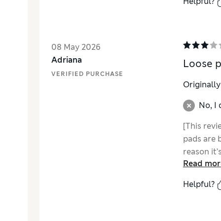
Helpful?
08 May 2026
Adriana
Loose 
VERIFIED PURCHASE
Originall
No, I
[This revi
pads are b
reason it’
Read mor
Helpful?