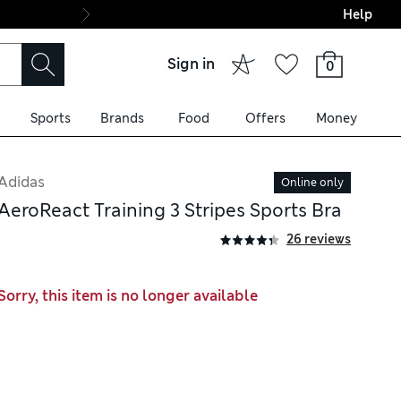
Help
Final boarding: Wo
Sign in
0
Sports
Brands
Food
Offers
Money
Adidas
Online only
AeroReact Training 3 Stripes Sports Bra
26 reviews
Sorry, this item is no longer available