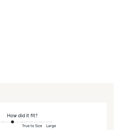
How did it fit?
True to Size
Large