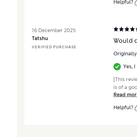
Helpful?
16 December 2025
Tatshu
Would d
VERIFIED PURCHASE
Originall
Yes, 
[This rev
is of a go
Read mor
Helpful?