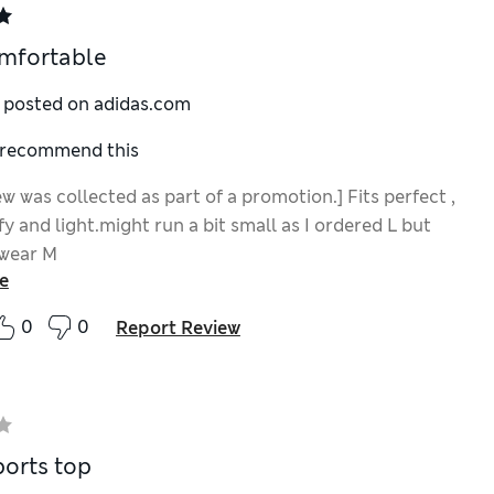
mfortable
y posted on adidas.com
I recommend this
ew was collected as part of a promotion.] Fits perfect ,
y and light.might run a bit small as I ordered L but
 wear M
e
0
0
Report Review
orts top