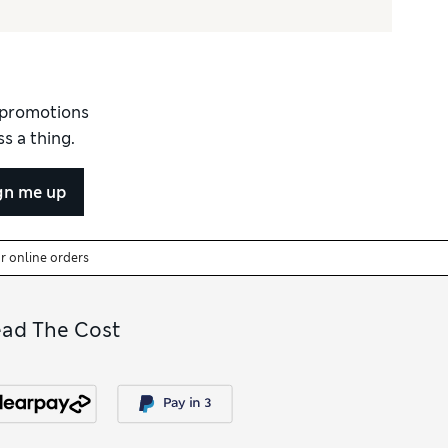
d promotions
s a thing.
gn me up
or online orders
ead The Cost