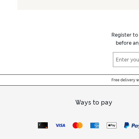
Register to
before an
Free delivery 
Ways to pay