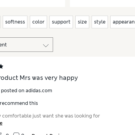
softness
color
support
size
style
appearan
roduct Mrs was very happy
y posted on adidas.com
I recommend this
 comfortable just want she was looking for
e