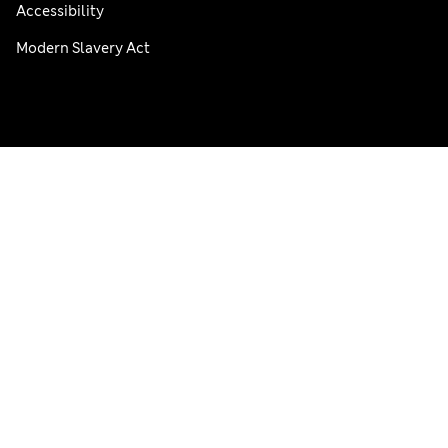
Accessibility
Modern Slavery Act