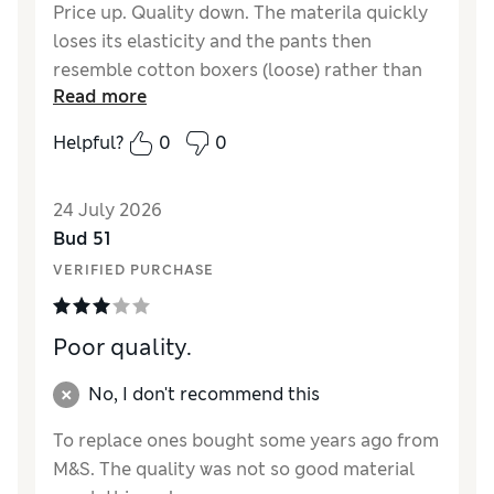
Price up. Quality down. The materila quickly
loses its elasticity and the pants then
resemble cotton boxers (loose) rather than
Read more
trunks. Not impressed with the new material
that you now use.
Helpful?
0
0
Reviewer Ratings
24 July 2026
Comfort
Fair
Bud 51
VERIFIED PURCHASE
Poor quality.
No, I don't recommend this
To replace ones bought some years ago from
M&S. The quality was not so good material