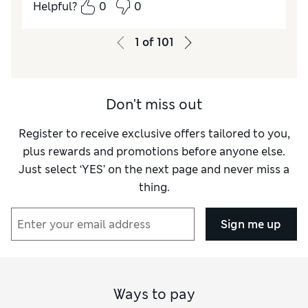
Helpful?
0
0
Comfort
Average
1
of
101
Don't miss out
Register to receive exclusive offers tailored to you,
plus rewards and promotions before anyone else.
Just select ‘YES’ on the next page and never miss a
thing.
Sign me up
Ways to pay