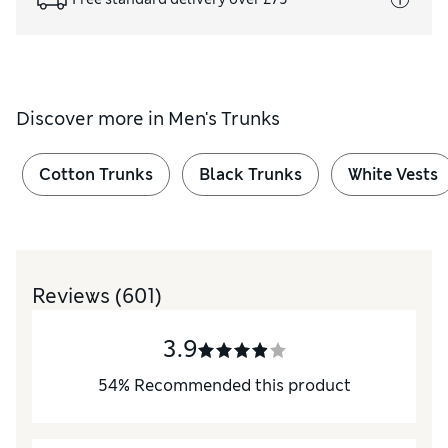
Discover more in
Men's Trunks
Cotton Trunks
Black Trunks
White Vests
Reviews
(601)
3.9
54
%
Recommended this product