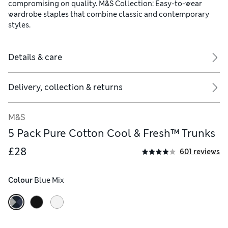
compromising on quality. M&S Collection: Easy-to-wear
wardrobe staples that combine classic and contemporary
styles.
Details & care
Delivery, collection & returns
M&S
5 Pack Pure Cotton Cool & Fresh™ Trunks
£28
601 reviews
Colour
 Blue Mix