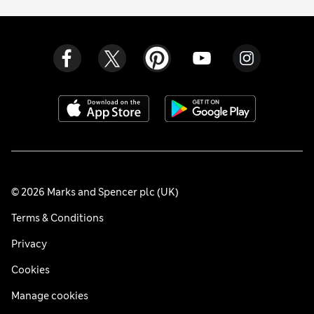
© 2026 Marks and Spencer plc (UK)
Terms & Conditions
Privacy
Cookies
Manage cookies