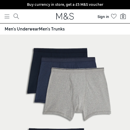
Buy currency in store, get a £5 M&S voucher
Skip to content
Sign in
0
Men's Underwear
Men's Trunks