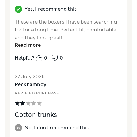
Yes, I recommend this
These are the boxers I have been searching
for for a long time. Perfect fit, comfortable
and they look great!
Read more
Reviewer Ratings
Helpful?
0
0
Comfort
Excellent
27 July 2026
Peckhamboy
VERIFIED PURCHASE
Cotton trunks
No, I don't recommend this