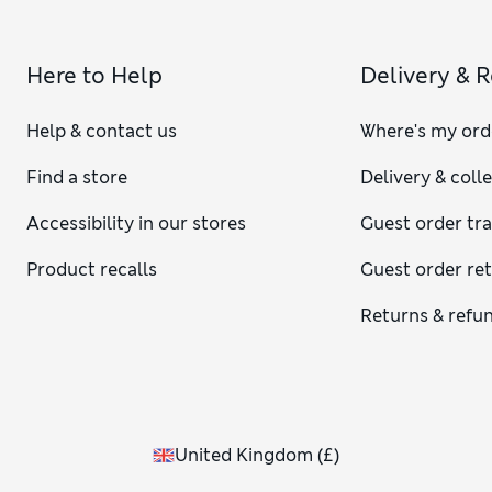
Here to Help
Delivery & 
Help & contact us
Where's my ord
Find a store
Delivery & coll
Accessibility in our stores
Guest order tr
Product recalls
Guest order re
Returns & refu
United Kingdom
(
£
)