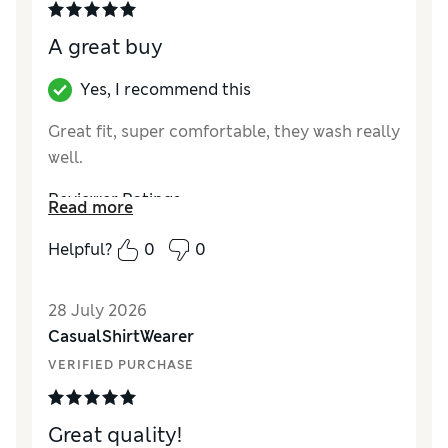
A great buy
Yes, I recommend this
Great fit, super comfortable, they wash really
well.
Reviewer Ratings
Read more
Comfort
Excellent
Helpful?
0
0
28 July 2026
CasualShirtWearer
VERIFIED PURCHASE
Great quality!