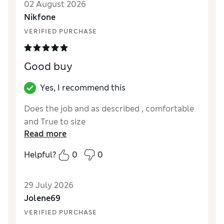
02 August 2026
Nikfone
VERIFIED PURCHASE
Good buy
Yes, I recommend this
Does the job and as described , comfortable
and True to size
Read more
Helpful?
0
0
29 July 2026
Jolene69
VERIFIED PURCHASE