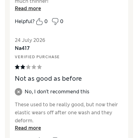
much thinner!
Read more
Reviewer Ratings
Helpful?
0
0
Comfort
Excellent
24 July 2026
Na417
VERIFIED PURCHASE
Not as good as before
No, I don't recommend this
These used to be really good, but now their
elastic wears off after one wash and they
deform.
Read more
Reviewer Ratings