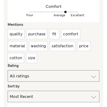
Comfort
Poor
Average
Excellent
Mentions
quality
purchase
fit
comfort
material
washing
satisfaction
price
cotton
size
Rating
Sort by