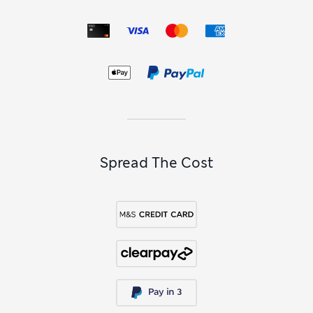
Spread The Cost