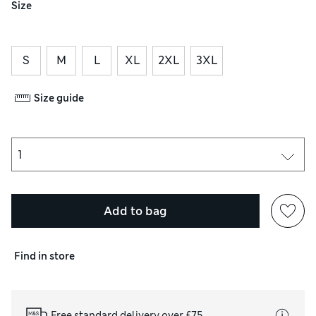
Size
S
M
L
XL
2XL
3XL
Size guide
Add to bag
Find in store
Free standard delivery over £75