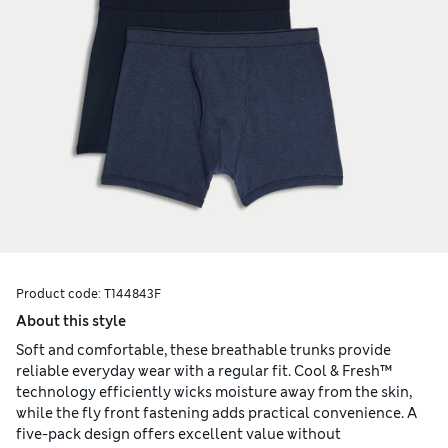
Product code:
T144843F
About this style
Soft and comfortable, these breathable trunks provide
reliable everyday wear with a regular fit. Cool & Fresh™
technology efficiently wicks moisture away from the skin,
while the fly front fastening adds practical convenience. A
five-pack design offers excellent value without