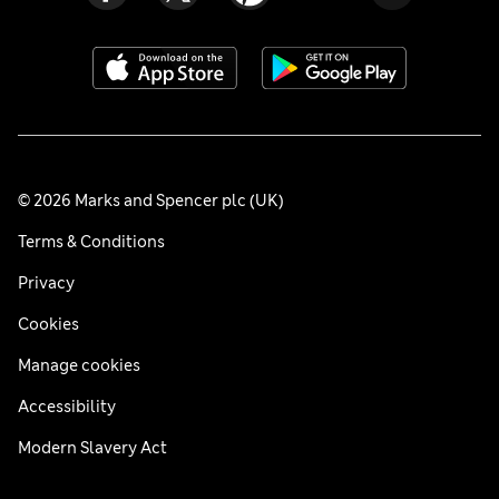
© 2026 Marks and Spencer plc (UK)
Terms & Conditions
Privacy
Cookies
Manage cookies
Accessibility
Modern Slavery Act