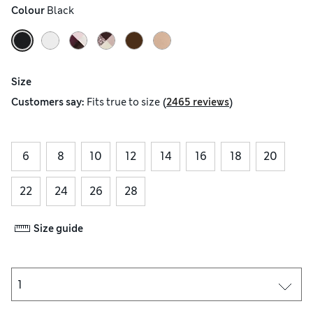
Colour
 Black
Size
(
)
Customers say:
Fits
true to size
2465 reviews
6
8
10
12
14
16
18
20
22
24
26
28
Size guide