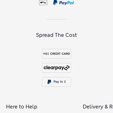
Spread The Cost
Here to Help
Delivery & 