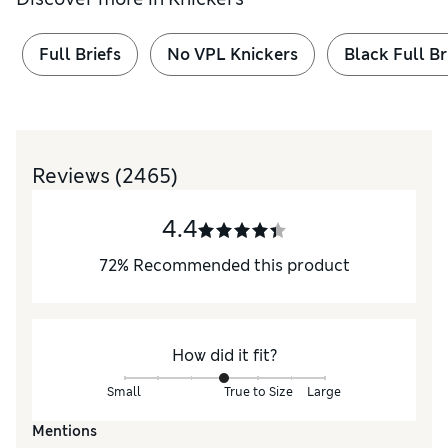
Full Briefs
No VPL Knickers
Black Full Br
Reviews
(2465)
4.4
72
%
Recommended this product
How did it fit?
Small
True to Size
Large
Mentions