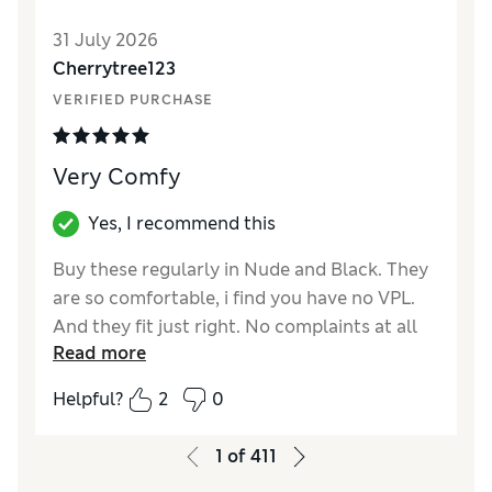
31 July 2026
Cherrytree123
VERIFIED PURCHASE
Very Comfy
Yes, I recommend this
Buy these regularly in Nude and Black. They
are so comfortable, i find you have no VPL.
And they fit just right. No complaints at all
Read more
Reviewer Ratings
Helpful?
2
0
How did it fit?
A bit small
1
of
411