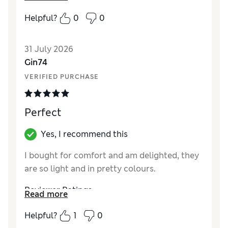
How did it fit?
True to size
Helpful?
0
0
31 July 2026
Gin74
VERIFIED PURCHASE
Perfect
Yes, I recommend this
I bought for comfort and am delighted, they
are so light and in pretty colours.
Reviewer Ratings
Read more
How did it fit?
True to size
Helpful?
1
0