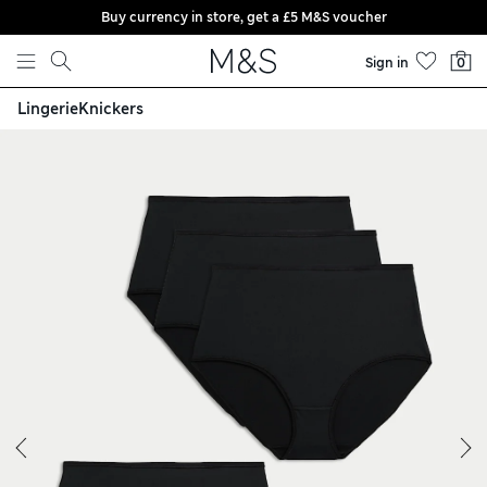
Buy currency in store, get a £5 M&S voucher
Skip to content
Sign in
0
Lingerie
Knickers