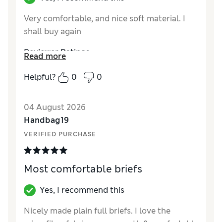
Very comfortable, and nice soft material. I
shall buy again
Reviewer Ratings
Read more
How did it fit?
True to size
Helpful?
0
0
04 August 2026
Handbag19
VERIFIED PURCHASE
Most comfortable briefs
Yes, I recommend this
Nicely made plain full briefs. I love the