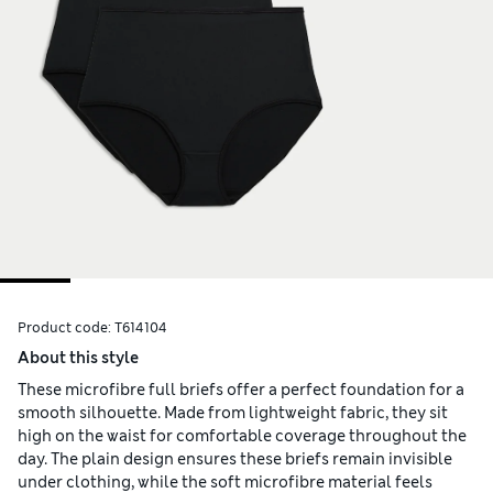
Product code:
T614104
About this style
These microfibre full briefs offer a perfect foundation for a
smooth silhouette. Made from lightweight fabric, they sit
high on the waist for comfortable coverage throughout the
day. The plain design ensures these briefs remain invisible
under clothing, while the soft microfibre material feels