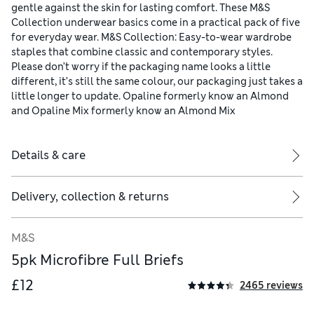
gentle against the skin for lasting comfort. These M&S
Collection underwear basics come in a practical pack of five
for everyday wear. M&S Collection: Easy-to-wear wardrobe
staples that combine classic and contemporary styles.
Please don’t worry if the packaging name looks a little
different, it’s still the same colour, our packaging just takes a
little longer to update. Opaline formerly know an Almond
and Opaline Mix formerly know an Almond Mix
Details & care
Delivery, collection & returns
M&S
5pk Microfibre Full Briefs
£12
2465 reviews