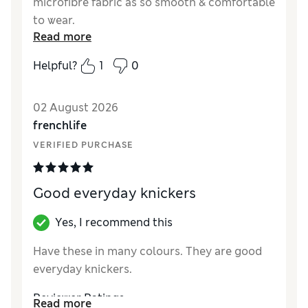
microfibre fabric as so smooth & comfortable
to wear.
Read more
Reviewer Ratings
Helpful?
1
0
How did it fit?
True to size
02 August 2026
frenchlife
VERIFIED PURCHASE
Good everyday knickers
Yes, I recommend this
Have these in many colours. They are good
everyday knickers.
Reviewer Ratings
Read more