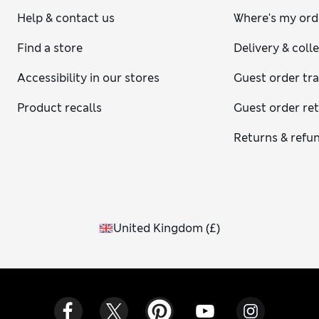
Help & contact us
Where's my ord
Find a store
Delivery & coll
Accessibility in our stores
Guest order tr
Product recalls
Guest order re
Returns & refu
United Kingdom
(
£
)