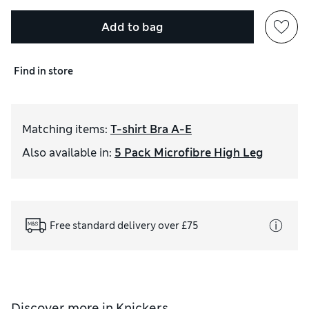
Add to bag
Find in store
Matching items
:
T-shirt Bra A-E
Also available in
:
5 Pack Microfibre High Leg
Free standard delivery over £75
Discover more in
Knickers