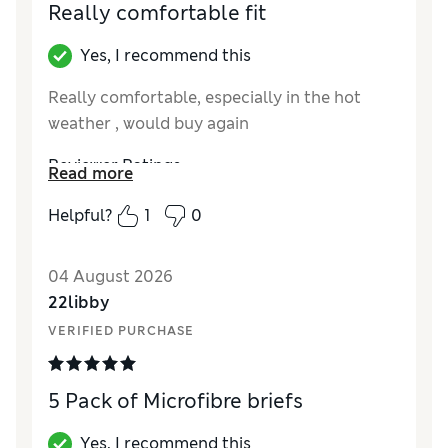
Really comfortable fit
Yes, I recommend this
Really comfortable, especially in the hot
weather , would buy again
Reviewer Ratings
Read more
How did it fit?
True to size
Helpful?
1
0
04 August 2026
22libby
VERIFIED PURCHASE
5 Pack of Microfibre briefs
Yes, I recommend this