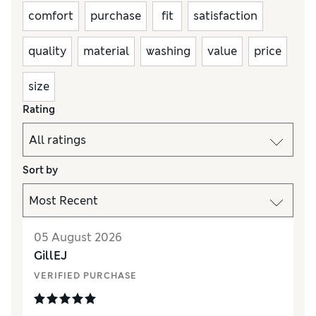
comfort
purchase
fit
satisfaction
quality
material
washing
value
price
size
Rating
Sort by
05 August 2026
GillEJ
VERIFIED PURCHASE