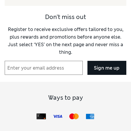
Don't miss out
Register to receive exclusive offers tailored to you,
plus rewards and promotions before anyone else.
Just select ‘YES’ on the next page and never miss a
thing.
Sign me up
Ways to pay