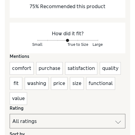
75
%
Recommended this product
How did it fit?
Small
True to Size
Large
Mentions
comfort
purchase
satisfaction
quality
fit
washing
price
size
functional
value
Rating
Sort by