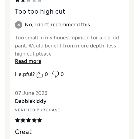
Too too high cut
No, I don't recommend this
Too small in my honest opinion for a period
pant. Would benefit from more depth, less
high cut please
Read more
Reviewer Ratings
Helpful?
0
0
How did it fit?
Small
07 June 2026
Debbiekiddy
VERIFIED PURCHASE
Great