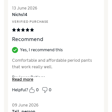
Reviewer Ratings
13 June 2026
Nichs14
How did it fit?
True to size
VERIFIED PURCHASE
Recommend
Yes, I recommend this
Comfortable and affordable period pants
that work really well.
Reviewer Ratings
Read more
How did it fit?
True to size
Helpful?
0
0
09 June 2026
Tall_person