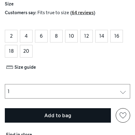
Size
(
)
Customers say:
Fits
true to size
64 reviews
2
4
6
8
10
12
14
16
18
20
Size guide
Add to bag
Find in store