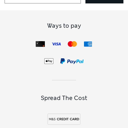
Ways to pay
Spread The Cost