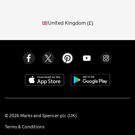
United Kingdom
(
£
)
© 2026 Marks and Spencer plc (UK)
Terms & Conditions