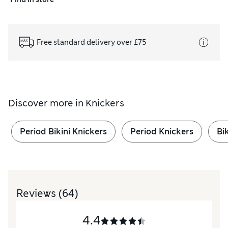
Free standard delivery over £75
Discover more in
Knickers
Period Bikini Knickers
Period Knickers
Bi
Reviews
(64)
4.4