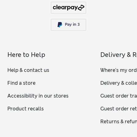
Here to Help
Delivery & 
Help & contact us
Where's my ord
Find a store
Delivery & coll
Accessibility in our stores
Guest order tr
Product recalls
Guest order re
Returns & refu