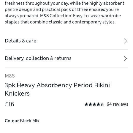
freshness throughout your day, while the highly absorbent
pantie design and practical pack of three ensures you're
always prepared. M&S Collection: Easy-to-wear wardrobe
staples that combine classic and contemporary styles.
Details & care
Delivery, collection & returns
M&S
3pk Heavy Absorbency Period Bikini
Knickers
lyester, 16% polyamide, Gusset layer 3 - 100% polyester
£16
64 reviews
Colour
 Black Mix