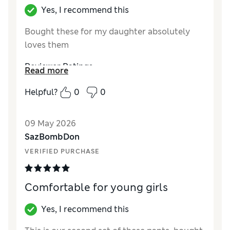
Yes, I recommend this
Bought these for my daughter absolutely
loves them
Reviewer Ratings
Read more
How did it fit?
True to size
Helpful?
0
0
09 May 2026
SazBombDon
VERIFIED PURCHASE
Comfortable for young girls
Yes, I recommend this