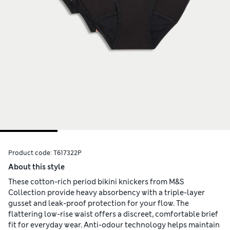
Product code:
T617322P
About this style
These cotton-rich period bikini knickers from M&S
Collection provide heavy absorbency with a triple-layer
gusset and leak-proof protection for your flow. The
flattering low-rise waist offers a discreet, comfortable brief
fit for everyday wear. Anti-odour technology helps maintain