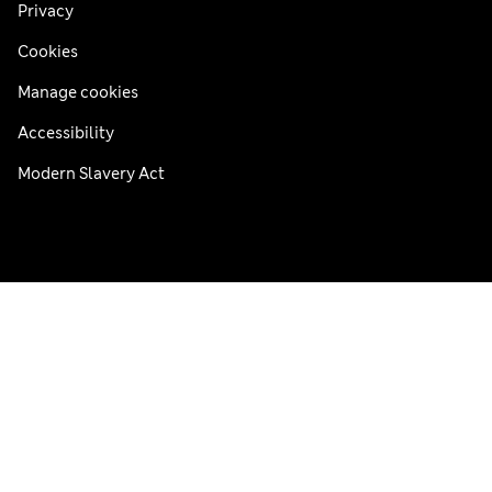
Privacy
Cookies
Manage cookies
Accessibility
Modern Slavery Act