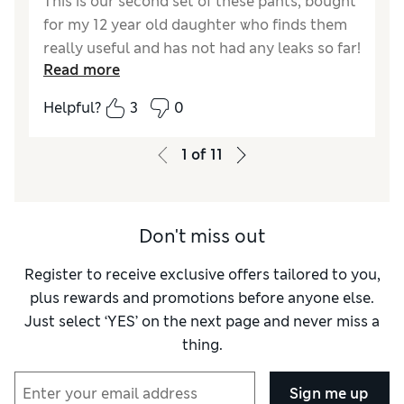
This is our second set of these pants, bought
for my 12 year old daughter who finds them
really useful and has not had any leaks so far!
Read more
Reviewer Ratings
Helpful?
3
0
How did it fit?
True to size
1
of
11
Don't miss out
Register to receive exclusive offers tailored to you,
plus rewards and promotions before anyone else.
Just select ‘YES’ on the next page and never miss a
thing.
Sign me up