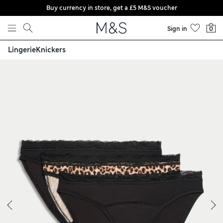
Buy currency in store, get a £5 M&S voucher
Skip to content
Sign in
0
Lingerie
Knickers