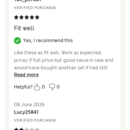
VERIFIED PURCHASE
Fit well
Yes, I recommend this
Like these as fit well. Work as expected,
pricey if full price but good value in sale and
would have bought another set if had still
Read more
been available.
Helpful?
0
0
Reviewer Ratings
How did it fit?
True to size
08 June 2026
Lucy25841
VERIFIED PURCHASE