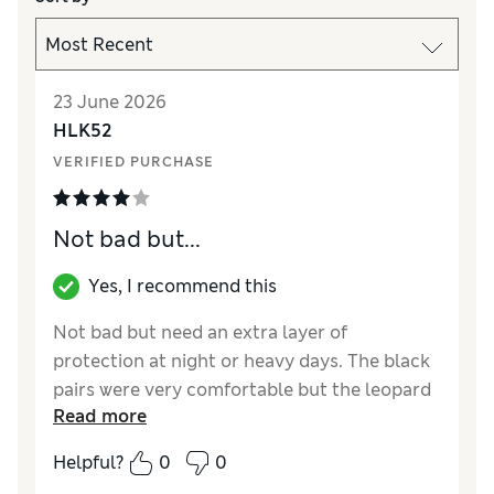
23 June 2026
HLK52
VERIFIED PURCHASE
Not bad but...
Yes, I recommend this
Not bad but need an extra layer of
protection at night or heavy days. The black
pairs were very comfortable but the leopard
Read more
print ones were a different cut and dug into
my legs. Saved me on light/ medium days
Helpful?
0
0
and washed well no shrinking.