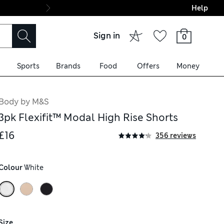
Help
Final boarding: Wo
Sign in
0
Sports
Brands
Food
Offers
Money
Body by M&S
3pk Flexifit™ Modal High Rise Shorts
£16
356 reviews
Colour
 White
Size