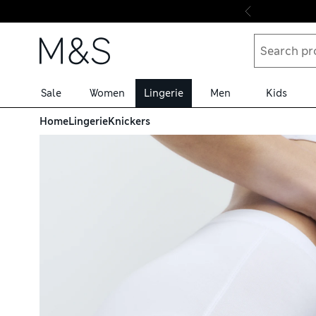
Skip to content
Sale
Women
Lingerie
Men
Kids
Home
Lingerie
Knickers