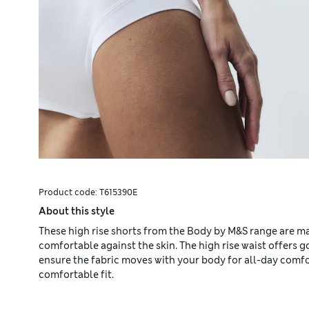
Product code:
T615390E
About this style
These high rise shorts from the Body by M&S range are ma
comfortable against the skin. The high rise waist offers
ensure the fabric moves with your body for all-day comfor
comfortable fit.