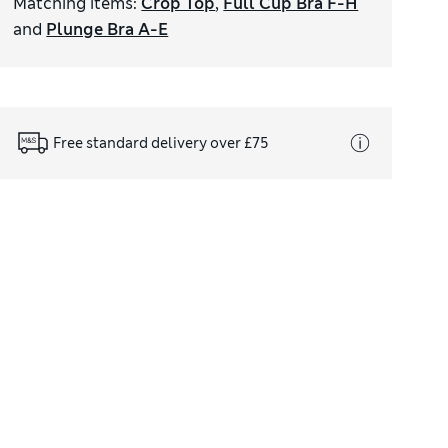
Matching items
:
Crop Top
,
Full Cup Bra F-H
and
Plunge Bra A-E
Free standard delivery over £75