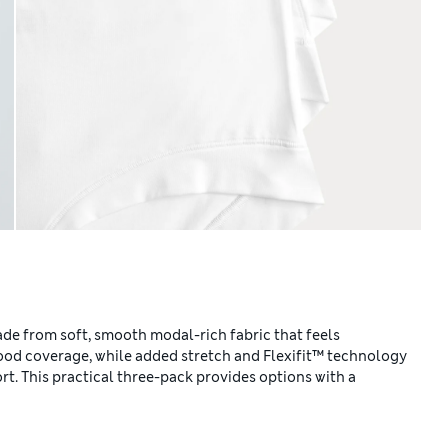
de from soft, smooth modal-rich fabric that feels
 good coverage, while added stretch and Flexifit™ technology
t. This practical three-pack provides options with a