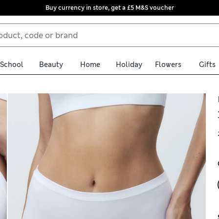
Buy currency in store, get a £5 M&S voucher
School
Beauty
Home
Holiday
Flowers
Gifts