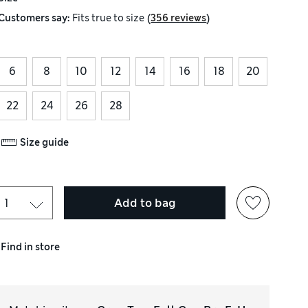
(
)
Customers say:
Fits
true to size
356 reviews
6
8
10
12
14
16
18
20
22
24
26
28
Size guide
Add to bag
Find in store