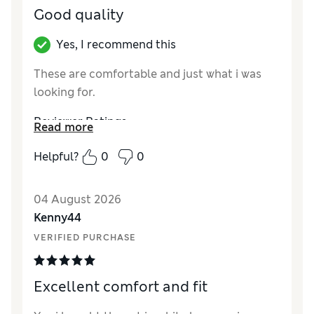
Good quality
Yes, I recommend this
These are comfortable and just what i was
looking for.
Reviewer Ratings
Read more
How did it fit?
True to size
Helpful?
0
0
04 August 2026
Kenny44
VERIFIED PURCHASE
Excellent comfort and fit