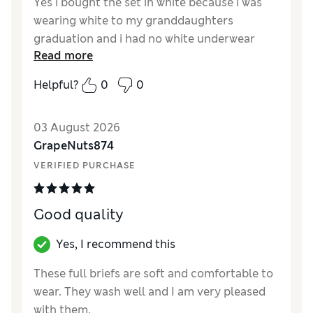
Yes i bought the set in white because i was
wearing white to my granddaughters
graduation and i had no white underwear
Read more
Reviewer Ratings
Helpful?
0
0
How did it fit?
True to size
03 August 2026
GrapeNuts874
VERIFIED PURCHASE
Good quality
Yes, I recommend this
These full briefs are soft and comfortable to
wear. They wash well and I am very pleased
with them.