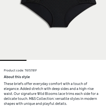
Product code:
T615781F
About this style
These briefs offer everyday comfort with a touch of
elegance. Added stretch with deep sides and a high-rise
waist. Our signature Wild Blooms lace trims each side for a
delicate touch. M&S Collection: versatile styles in modern
shapes with unique and playful details.