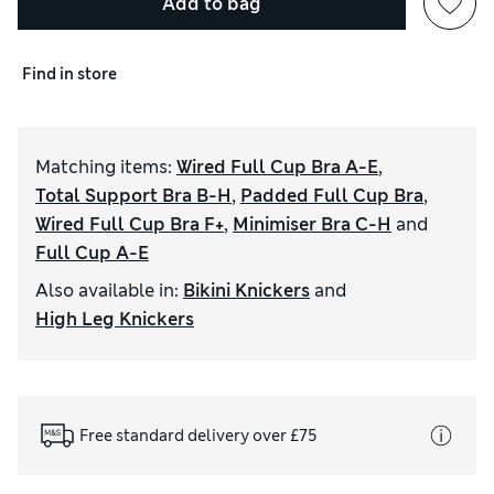
Add to bag
Find in store
Matching items
:
Wired Full Cup Bra A-E
,
Total Support Bra B-H
,
Padded Full Cup Bra
,
Wired Full Cup Bra F+
,
Minimiser Bra C-H
and
Full Cup A-E
Also available in
:
Bikini Knickers
and
High Leg Knickers
Free standard delivery over £75