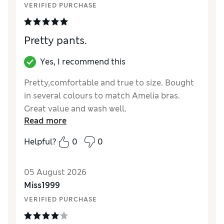
VERIFIED PURCHASE
Pretty pants.
Yes, I recommend this
Pretty,comfortable and true to size. Bought
in several colours to match Amelia bras.
Great value and wash well.
Read more
Reviewer Ratings
Helpful?
0
0
How did it fit?
True to size
05 August 2026
Miss1999
VERIFIED PURCHASE