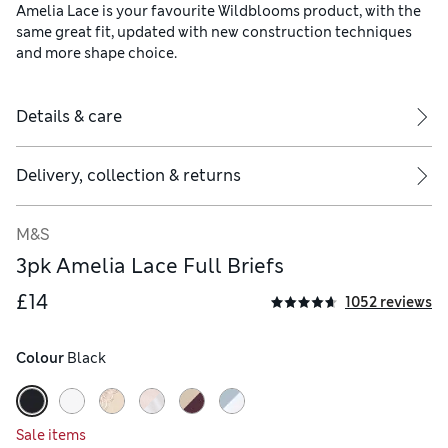
Amelia Lace is your favourite Wildblooms product, with the
same great fit, updated with new construction techniques
and more shape choice.
Details & care
Delivery, collection & returns
M&S
3pk Amelia Lace Full Briefs
£14
1052 reviews
Colour
 Black
Sale items