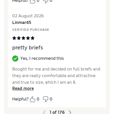
Helpful?
0
0
02 August 2026
Linmar45
VERIFIED PURCHASE
pretty briefs
Yes, I recommend this
Bought for me and decided on full briefs and
they are really comfortable and attractive
and true to size, which I am an 8.
Read more
Reviewer Ratings
Helpful?
0
0
How did it fit?
True to size
1
of
176