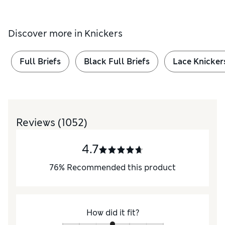
Discover more in
Knickers
Full Briefs
Black Full Briefs
Lace Knicker
Reviews
(1052)
4.7
76
%
Recommended this product
How did it fit?