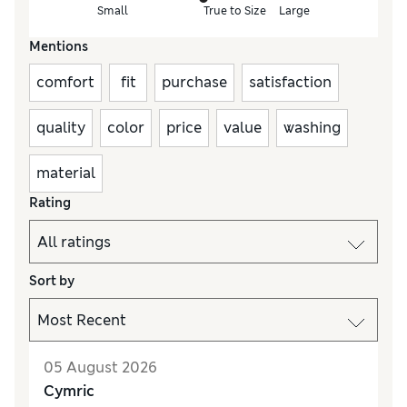
Small
True to Size
Large
Mentions
comfort
fit
purchase
satisfaction
quality
color
price
value
washing
material
Rating
Sort by
05 August 2026
Cymric