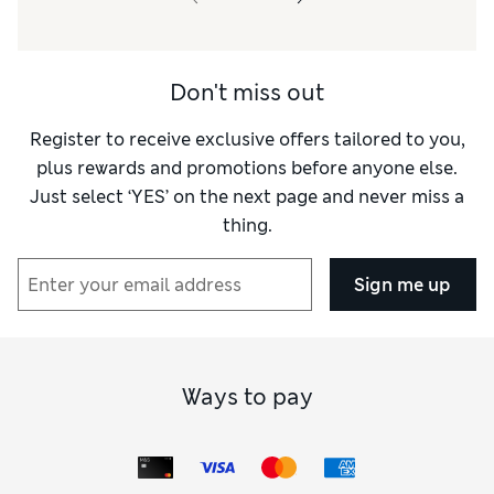
Don't miss out
Register to receive exclusive offers tailored to you,
plus rewards and promotions before anyone else.
Just select ‘YES’ on the next page and never miss a
thing.
Sign me up
Ways to pay