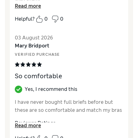
Read more
Reviewer Ratings
Helpful?
0
0
How did it fit?
True to size
03 August 2026
Mary Bridport
VERIFIED PURCHASE
So comfortable
Yes, I recommend this
I have never bought full briefs before but
these are so comfortable and match my bras
Reviewer Ratings
Read more
How did it fit?
True to size