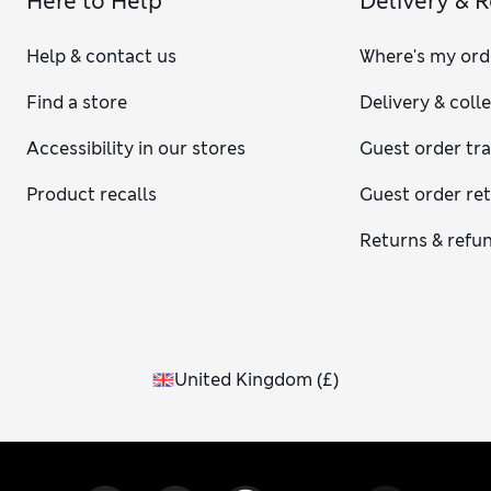
Here to Help
Delivery & 
Help & contact us
Where's my ord
Find a store
Delivery & coll
Accessibility in our stores
Guest order tr
Product recalls
Guest order re
Returns & refu
United Kingdom
(
£
)