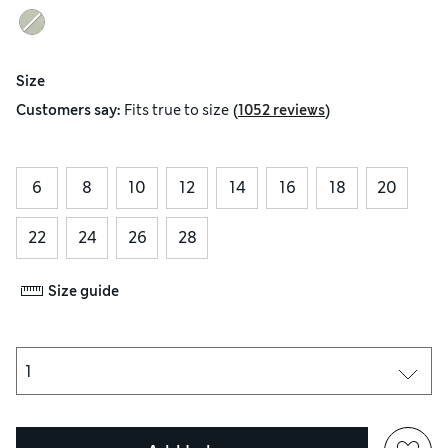
Size
(
)
Customers say:
Fits
true to size
1052 reviews
6
8
10
12
14
16
18
20
22
24
26
28
Size guide