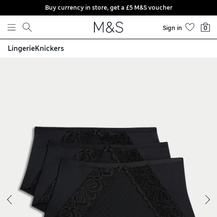
Buy currency in store, get a £5 M&S voucher
Skip to content
Sign in
0
Lingerie
Knickers