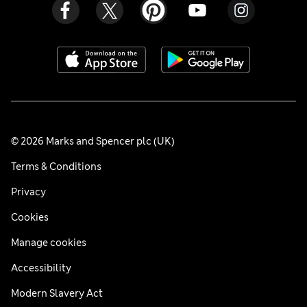
© 2026 Marks and Spencer plc (UK)
Terms & Conditions
Privacy
Cookies
Manage cookies
Accessibility
Modern Slavery Act