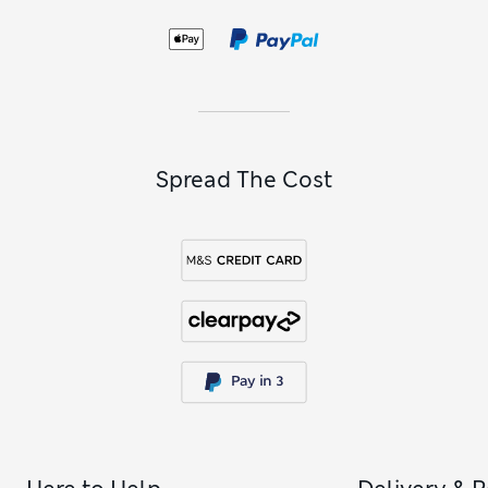
Spread The Cost