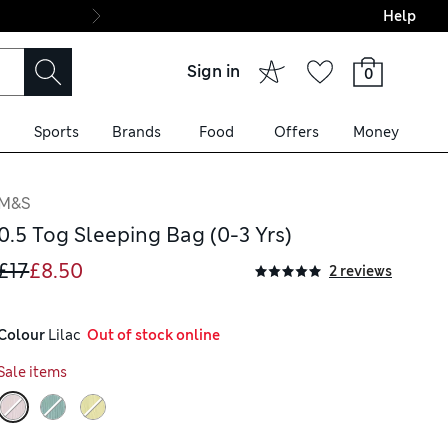
Help
Final boarding: Wo
Sign in
0
Sports
Brands
Food
Offers
Money
M&S
0.5 Tog Sleeping Bag (0-3 Yrs)
£17
£8.50
2 reviews
Colour
 Lilac
  Out of stock online
Sale items