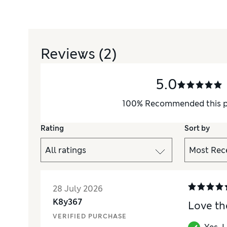
Reviews
(2)
5.0
e 18-36 months.
100
%
Recommended this 
Rating
Sort by
28 July 2026
K8y367
Love th
VERIFIED PURCHASE