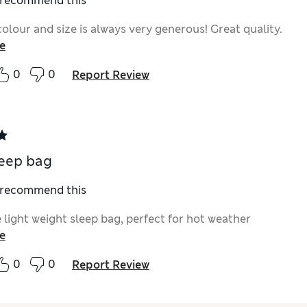
I recommend this
olour and size is always very generous! Great quality.
e
0
0
Report Review
leep bag
I recommend this
 light weight sleep bag, perfect for hot weather
e
0
0
Report Review