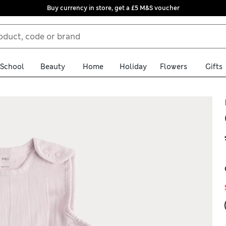
Buy currency in store, get a £5 M&S voucher
School
Beauty
Home
Holiday
Flowers
Gifts