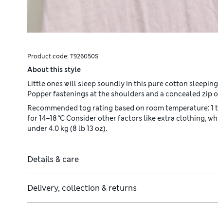
Product code:
T926050S
About this style
Little ones will sleep soundly in this pure cotton sleepin
Popper fastenings at the shoulders and a concealed zip of
Recommended tog rating based on room temperature: 1 tog: f
for 14–18 °C Consider other factors like extra clothing, w
under 4.0 kg (8 lb 13 oz).
Details & care
Delivery, collection & returns