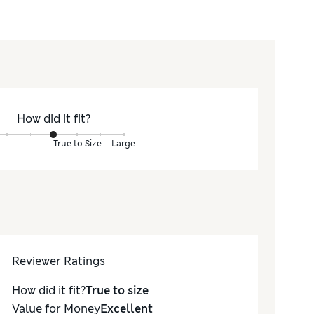
How did it fit?
True to Size
Large
Reviewer Ratings
How did it fit?
True to size
Value for Money
Excellent