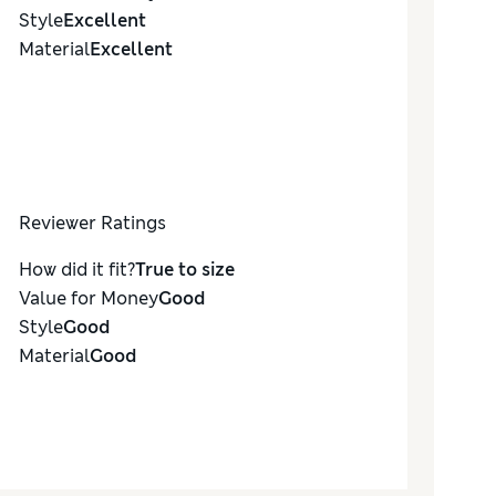
Style
Excellent
Material
Excellent
Reviewer Ratings
How did it fit?
True to size
Value for Money
Good
Style
Good
Material
Good